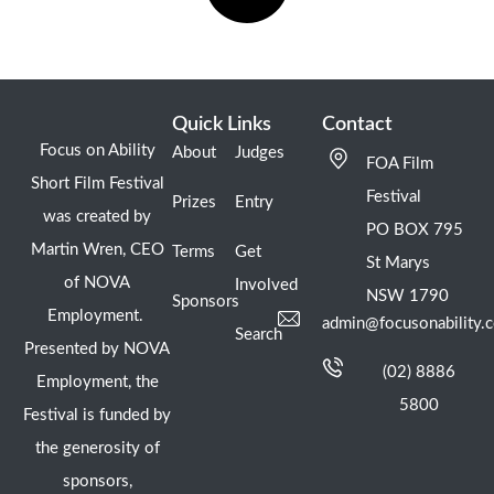
Quick Links
Contact
Focus on Ability
About
Judges
FOA Film
Short Film Festival
Festival
Prizes
Entry
was created by
PO BOX 795
Martin Wren, CEO
Terms
Get
St Marys
of NOVA
Involved
NSW 1790
Sponsors
Employment.
admin@focusonability.
Search
Presented by NOVA
(02) 8886
Employment, the
5800
Festival is funded by
the generosity of
sponsors,