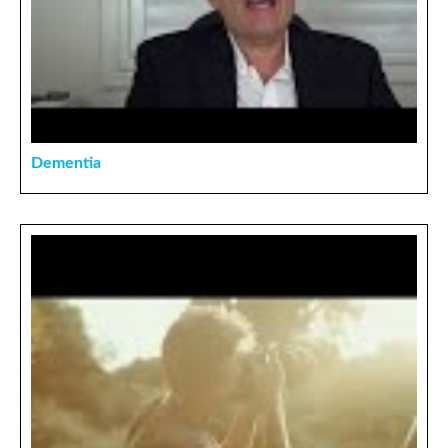
Dementia