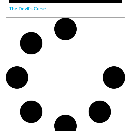
The Devil’s Curse