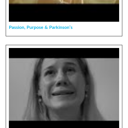
Passion, Purpose & Parkinson’s