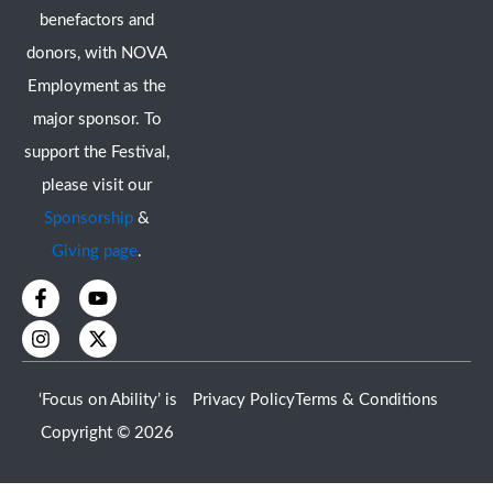
benefactors and
donors, with NOVA
Employment as the
major sponsor. To
support the Festival,
please visit our
Sponsorship
&
Giving page
.
F
I
Y
X
a
n
o
-
c
s
u
t
e
t
t
w
b
a
u
i
o
g
b
t
‘Focus on Ability’ is
Privacy Policy
Terms & Conditions
o
r
e
t
k
a
e
Copyright © 2026
-
m
r
f