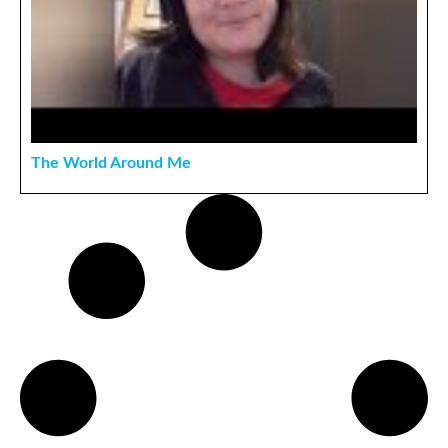
The World Around Me