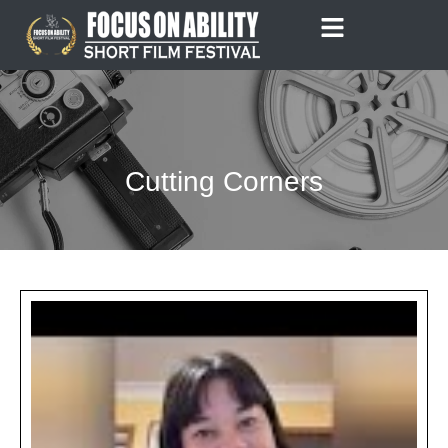
Skip
to
content
Cutting Corners