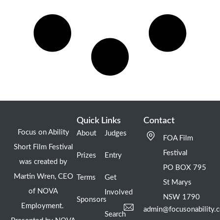
Quick Links
Contact
Focus on Ability
About
Judges
FOA Film
Short Film Festival
Festival
Prizes
Entry
was created by
PO BOX 795
Martin Wren, CEO
Terms
Get
St Marys
of NOVA
Involved
NSW 1790
Sponsors
Employment.
admin@focusonability.
Search