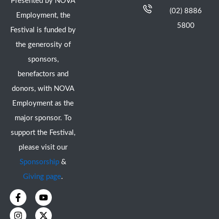
Presented by NOVA
(02) 8886
Employment, the
5800
Festival is funded by
the generosity of
sponsors,
benefactors and
donors, with NOVA
Employment as the
major sponsor. To
support the Festival,
please visit our
Sponsorship
&
Giving page
.
F
I
Y
X
a
n
o
-
c
s
u
t