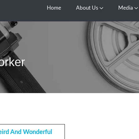
Home
About Us
Media
Open About Us
O
orker
ird And Wonderful