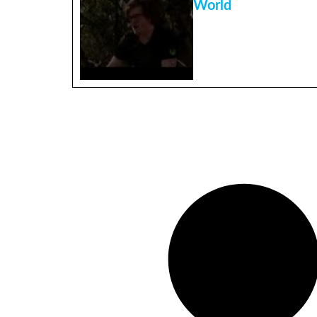
World