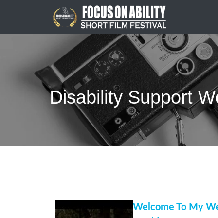
Skip
to
content
Disability Support W
Welcome To My We