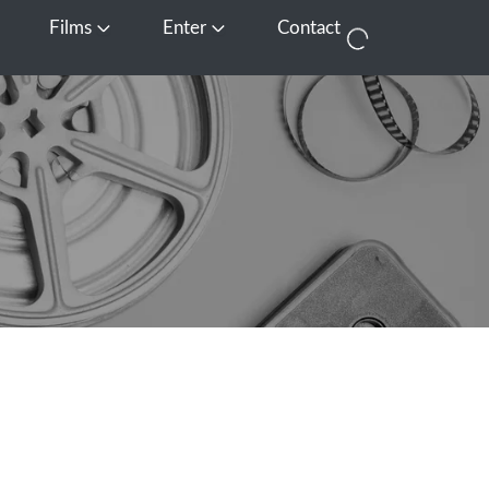
Films
Enter
Contact
pen Media
Open Films
Open Enter