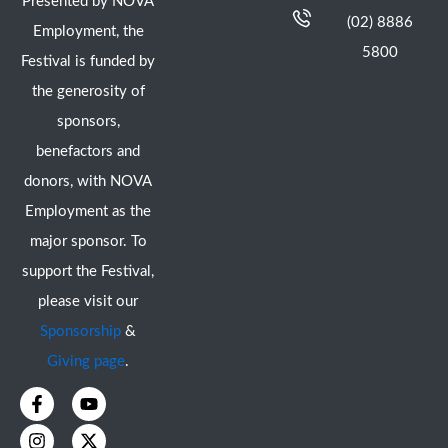
Presented by NOVA
(02) 8886
Employment, the
5800
Festival is funded by
the generosity of
sponsors,
benefactors and
donors, with NOVA
Employment as the
major sponsor. To
support the Festival,
please visit our
Sponsorship
&
Giving page
.
F
I
Y
X
a
n
o
-
c
s
u
t