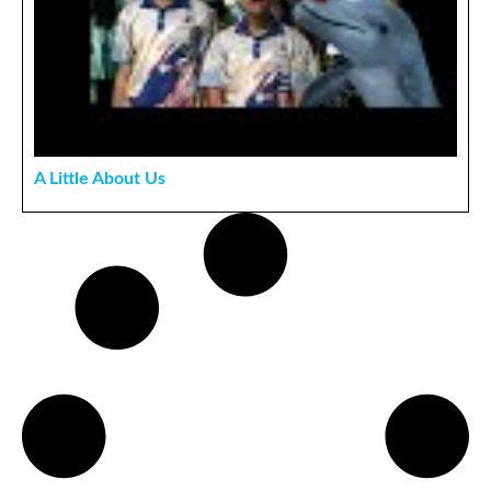
A Little About Us