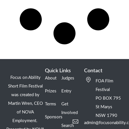
Quick Links
Contact
Focus on Ability
About
Judges
FOA Film
Short Film Festival
Festival
Prizes
Entry
was created by
PO BOX 795
Martin Wren, CEO
Terms
Get
St Marys
of NOVA
Involved
NSW 1790
Sponsors
Employment.
admin@focusonability.
Search