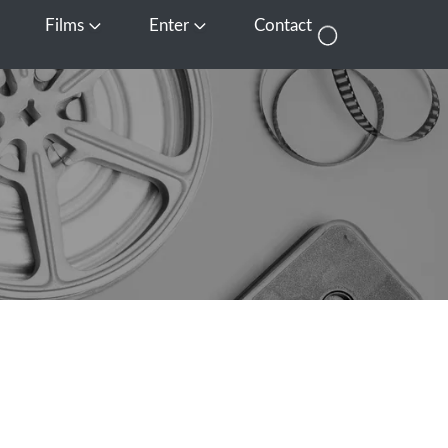
Films
Enter
Contact
pen Media
Open Films
Open Enter