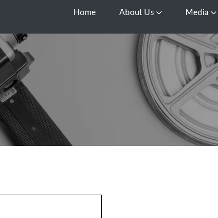
Home
About Us
Media
Open About Us
O