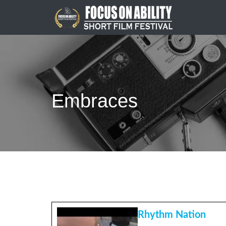
Skip
to
content
Embraces
Rhythm Nation