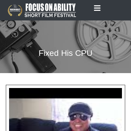
Skip
to
content
Fixed His CPU