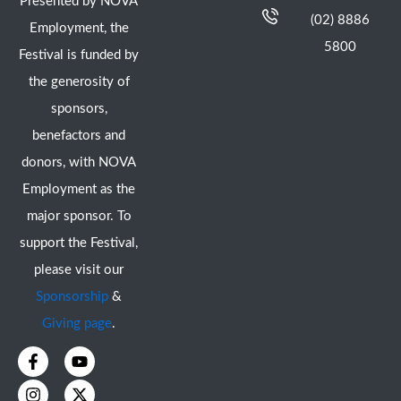
Presented by NOVA
(02) 8886
Employment, the
5800
Festival is funded by
the generosity of
sponsors,
benefactors and
donors, with NOVA
Employment as the
major sponsor. To
support the Festival,
please visit our
Sponsorship
&
Giving page
.
F
I
Y
X
a
n
o
-
c
s
u
t