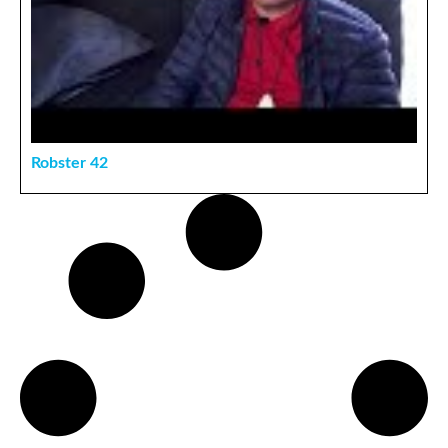
Robster 42