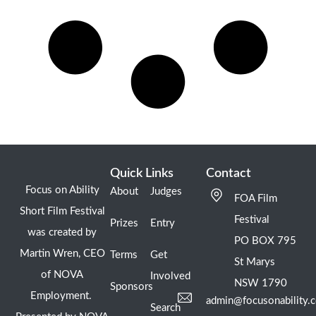
Quick Links
Contact
Focus on Ability
About
Judges
FOA Film
Short Film Festival
Festival
Prizes
Entry
was created by
PO BOX 795
Martin Wren, CEO
Terms
Get
St Marys
of NOVA
Involved
NSW 1790
Sponsors
Employment.
admin@focusonability.
Search