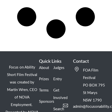
Quick Links
Contact
Focus on Ability
About
Judges
FOA Film
Short Film Festival
Festival
Prizes
Entry
was created by
PO BOX 795
Martin Wren, CEO
Terms
Get
St Marys
of NOVA
Involved
NSW 1790
Sponsors
Employment.
admin@focusonability.
Search