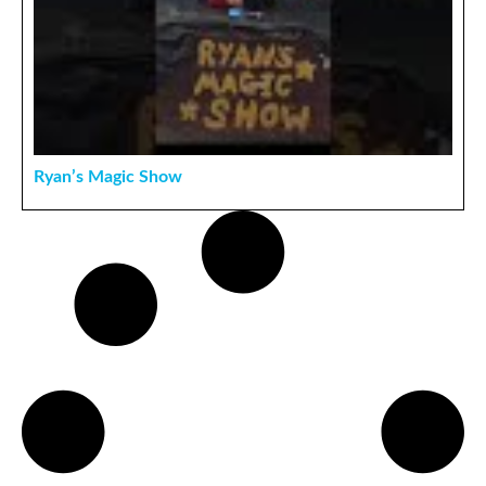
Ryan’s Magic Show