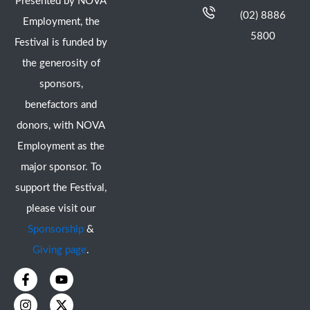
Presented by NOVA
(02) 8886
Employment, the
5800
Festival is funded by
the generosity of
sponsors,
benefactors and
donors, with NOVA
Employment as the
major sponsor. To
support the Festival,
please visit our
Sponsorship
&
Giving page
.
F
I
Y
X
a
n
o
-
c
s
u
t