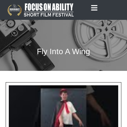
Skip
to
content
Fly Into A Wing