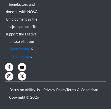
benefactors and
donors, with NOVA
Employment as the
major sponsor. To
support the Festival,
please visit our
Sponsorship
&
Giving page
.
F
I
Y
X
a
n
o
-
c
s
u
t
e
t
t
w
b
a
u
i
o
g
b
t
‘Focus on Ability’ is
Privacy Policy
Terms & Conditions
o
r
e
t
k
a
e
Copyright © 2026
-
m
r
f