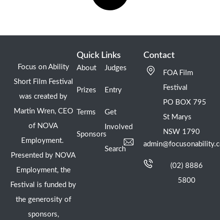
Quick Links
Contact
Focus on Ability
About
Judges
FOA Film
Short Film Festival
Festival
Prizes
Entry
was created by
PO BOX 795
Martin Wren, CEO
Terms
Get
St Marys
of NOVA
Involved
NSW 1790
Sponsors
Employment.
admin@focusonability.
Search
Presented by NOVA
(02) 8886
Employment, the
5800
Festival is funded by
the generosity of
sponsors,