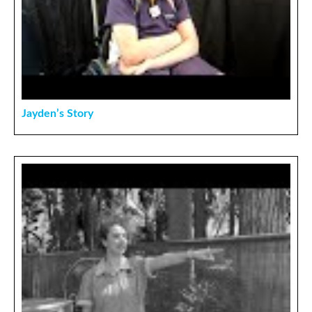
Jayden’s Story