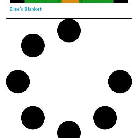
Elise’s Blanket