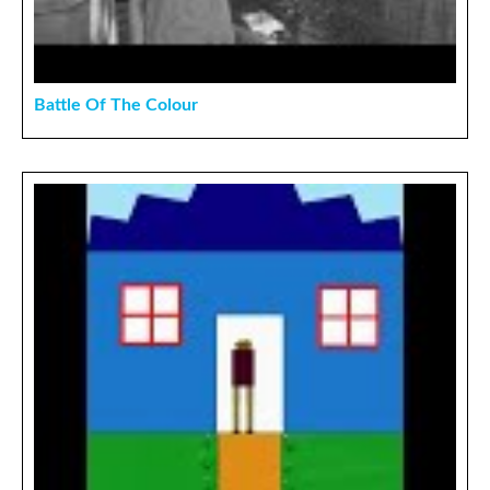
Battle Of The Colour