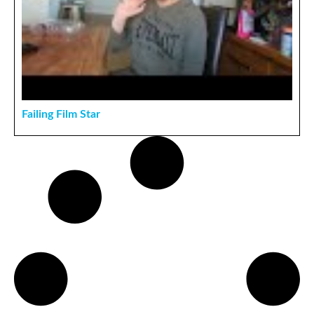
Failing Film Star