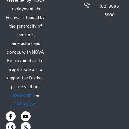
Presented by NOVA
(02) 8886
Employment, the
5800
Festival is funded by
the generosity of
sponsors,
benefactors and
donors, with NOVA
Employment as the
major sponsor. To
support the Festival,
please visit our
Sponsorship
&
Giving page
.
F
I
Y
X
a
n
o
-
c
s
u
t