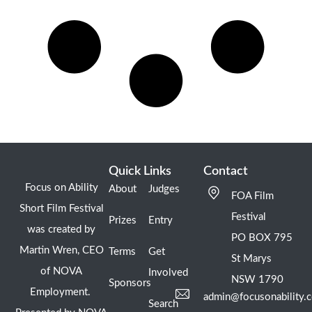
Quick Links
Contact
Focus on Ability
About
Judges
FOA Film
Short Film Festival
Festival
Prizes
Entry
was created by
PO BOX 795
Martin Wren, CEO
Terms
Get
St Marys
of NOVA
Involved
NSW 1790
Sponsors
Employment.
admin@focusonability.
Search