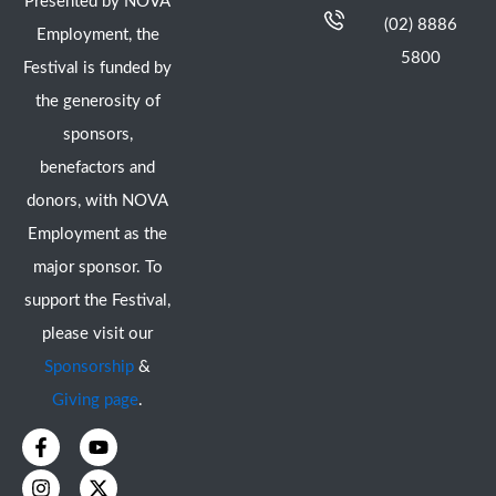
Presented by NOVA
(02) 8886
Employment, the
5800
Festival is funded by
the generosity of
sponsors,
benefactors and
donors, with NOVA
Employment as the
major sponsor. To
support the Festival,
please visit our
Sponsorship
&
Giving page
.
F
I
Y
X
a
n
o
-
c
s
u
t