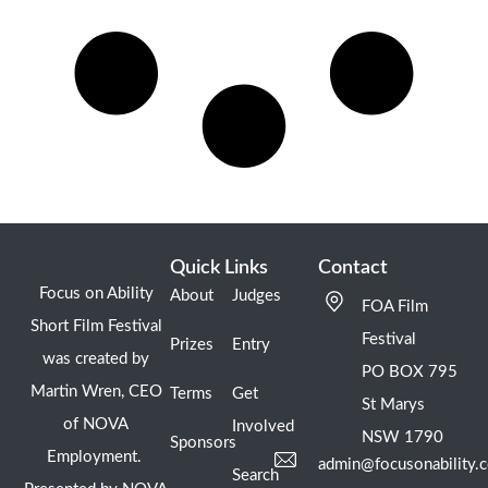
Quick Links
Contact
Focus on Ability
About
Judges
FOA Film
Short Film Festival
Festival
Prizes
Entry
was created by
PO BOX 795
Martin Wren, CEO
Terms
Get
St Marys
of NOVA
Involved
NSW 1790
Sponsors
Employment.
admin@focusonability.
Search