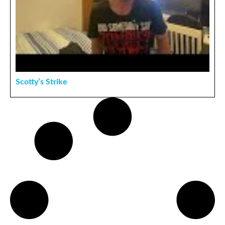
Scotty’s Strike