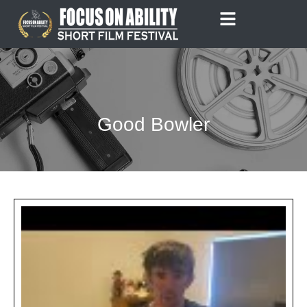
Skip
to
content
Good Bowler