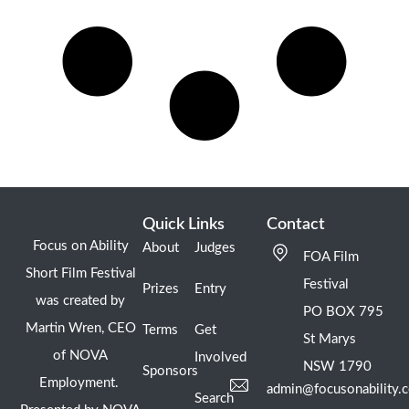
Quick Links
Contact
Focus on Ability
About
Judges
FOA Film
Short Film Festival
Festival
Prizes
Entry
was created by
PO BOX 795
Martin Wren, CEO
Terms
Get
St Marys
of NOVA
Involved
NSW 1790
Sponsors
Employment.
admin@focusonability.
Search