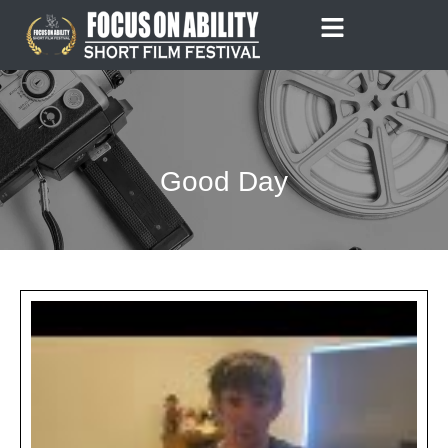
Skip
to
content
Good Day