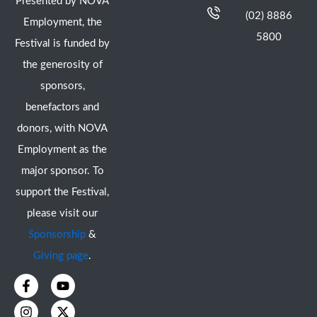
Presented by NOVA
(02) 8886
Employment, the
5800
Festival is funded by
the generosity of
sponsors,
benefactors and
donors, with NOVA
Employment as the
major sponsor. To
support the Festival,
please visit our
Sponsorship
&
Giving page
.
F
I
Y
X
a
n
o
-
c
s
u
t