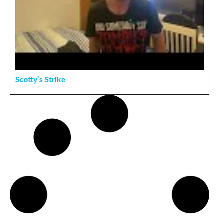
Scotty’s Strike