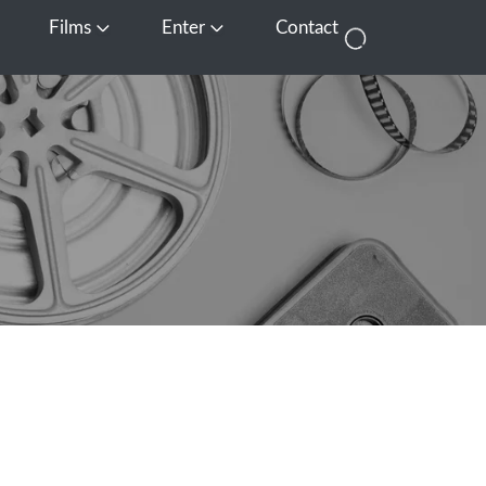
Films
Enter
Contact
pen Media
Open Films
Open Enter