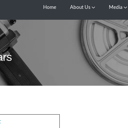
Home
About Us
Media
Open About Us
O
ars
t