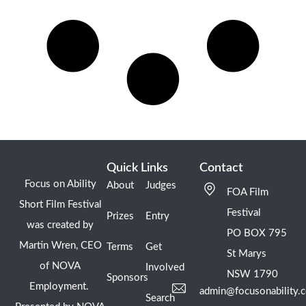
Quick Links
Contact
Focus on Ability
About
Judges
FOA Film
Short Film Festival
Festival
Prizes
Entry
was created by
PO BOX 795
Martin Wren, CEO
Terms
Get
St Marys
of NOVA
Involved
NSW 1790
Sponsors
Employment.
admin@focusonability.
Search