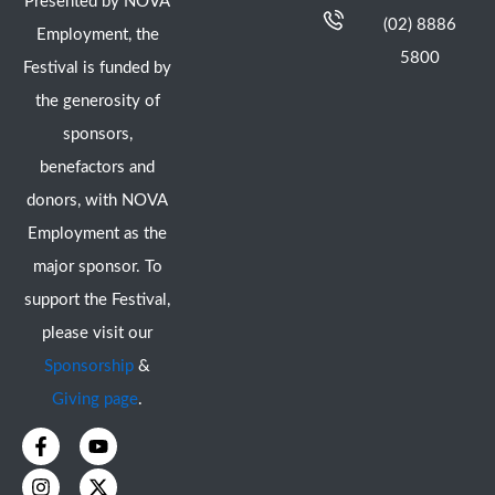
Presented by NOVA
(02) 8886
Employment, the
5800
Festival is funded by
the generosity of
sponsors,
benefactors and
donors, with NOVA
Employment as the
major sponsor. To
support the Festival,
please visit our
Sponsorship
&
Giving page
.
F
I
Y
X
a
n
o
-
c
s
u
t