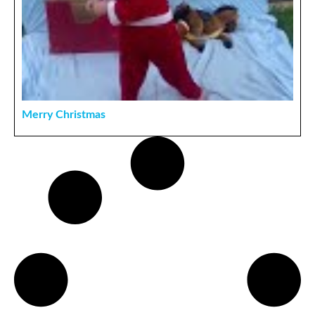
Merry Christmas