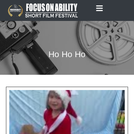
Skip
to
content
Ho Ho Ho