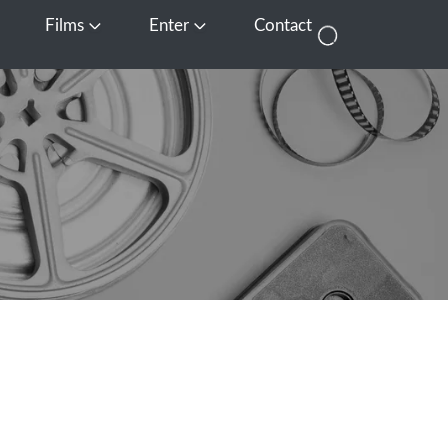
Films
Enter
Contact
pen Media
Open Films
Open Enter