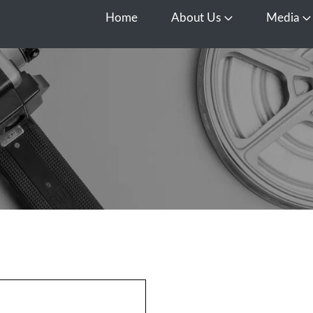
Home
About Us
Media
Open About Us
O