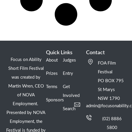
Quick Links
Contact
Focus on Ability
About
Judges
FOA Film
Short Film Festival
Festival
Prizes
Entry
was created by
PO BOX 795
Martin Wren, CEO
Terms
Get
St Marys
of NOVA
Involved
NSW 1790
Sponsors
Employment.
admin@focusonability.
Search
Presented by NOVA
(02) 8886
Employment, the
5800
Festival is funded by