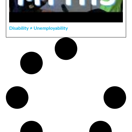
Disability ≠ Unemployability