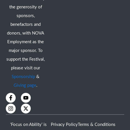
the generosity of
sponsors,
benefactors and
donors, with NOVA
Employment as the
major sponsor. To
support the Festival,
please visit our
Sponsorship
&
Giving page
.
F
I
Y
X
a
n
o
-
c
s
u
t
e
t
t
w
b
a
u
i
o
g
b
t
‘Focus on Ability’ is
Privacy Policy
Terms & Conditions
o
r
e
t