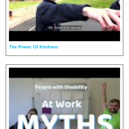
The Power Of Kindness