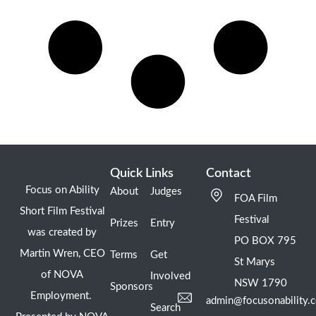
Quick Links
Contact
Focus on Ability
About
Judges
FOA Film
Short Film Festival
Festival
Prizes
Entry
was created by
PO BOX 795
Martin Wren, CEO
Terms
Get
St Marys
of NOVA
Involved
NSW 1790
Sponsors
Employment.
admin@focusonability.
Search