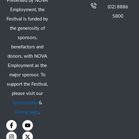
Presented by NOVA
(02) 8886
Employment, the
5800
Festival is funded by
the generosity of
sponsors,
benefactors and
donors, with NOVA
Employment as the
major sponsor. To
support the Festival,
please visit our
Sponsorship
&
Giving page
.
F
I
Y
X
a
n
o
-
c
s
u
t