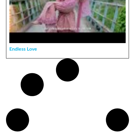
Endless Love