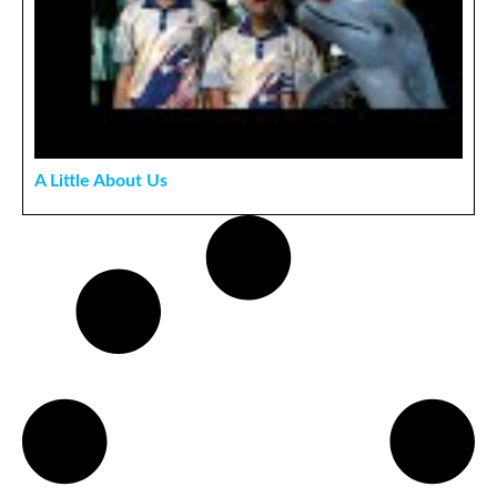
A Little About Us