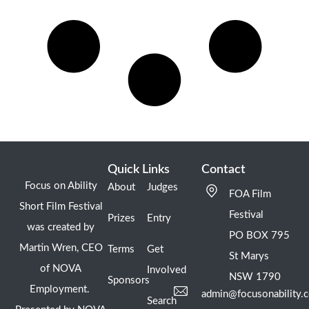
Quick Links
Contact
Focus on Ability
About
Judges
FOA Film
Short Film Festival
Festival
Prizes
Entry
was created by
PO BOX 795
Martin Wren, CEO
Terms
Get
St Marys
of NOVA
Involved
NSW 1790
Sponsors
Employment.
admin@focusonability.
Search