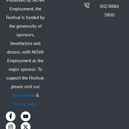
Presented by NOVA
(02) 8886
Employment, the
5800
Festival is funded by
the generosity of
sponsors,
benefactors and
donors, with NOVA
Employment as the
major sponsor. To
support the Festival,
please visit our
Sponsorship
&
Giving page
.
F
I
Y
X
a
n
o
-
c
s
u
t