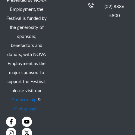
Presented by NOVA
(02) 8886
Employment, the
5800
Festival is funded by
the generosity of
sponsors,
benefactors and
donors, with NOVA
Employment as the
major sponsor. To
support the Festival,
please visit our
Sponsorship
&
Giving page
.
F
I
Y
X
a
n
o
-
c
s
u
t