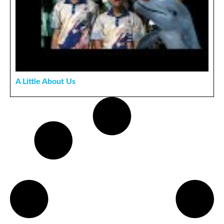
A Little About Us