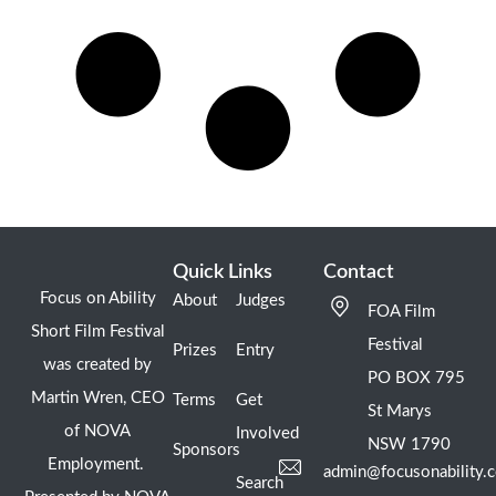
Quick Links
Contact
Focus on Ability
About
Judges
FOA Film
Short Film Festival
Festival
Prizes
Entry
was created by
PO BOX 795
Martin Wren, CEO
Terms
Get
St Marys
of NOVA
Involved
NSW 1790
Sponsors
Employment.
admin@focusonability.
Search