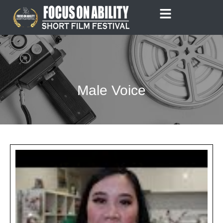
Skip
to
content
Male Voice