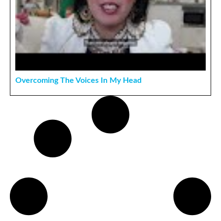
Overcoming The Voices In My Head