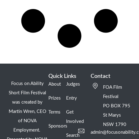
Quick Links
Contact
Focus on Ability
About
Judges
FOA Film
Short Film Festival
Festival
Prizes
Entry
was created by
PO BOX 795
Martin Wren, CEO
Terms
Get
St Marys
of NOVA
Involved
NSW 1790
Sponsors
Employment.
admin@focusonability.
Search