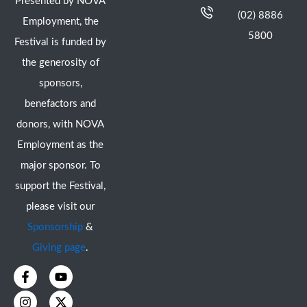
Presented by NOVA
(02) 8886
Employment, the
5800
Festival is funded by
the generosity of
sponsors,
benefactors and
donors, with NOVA
Employment as the
major sponsor. To
support the Festival,
please visit our
Sponsorship
&
Giving page
.
F
I
Y
X
a
n
o
-
c
s
u
t