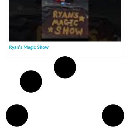
Ryan’s Magic Show