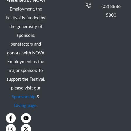
Presented by NOVA
(02) 8886
Employment, the
5800
Festival is funded by
the generosity of
sponsors,
benefactors and
donors, with NOVA
Employment as the
major sponsor. To
support the Festival,
please visit our
Sponsorship
&
Giving page
.
F
I
Y
X
a
n
o
-
c
s
u
t