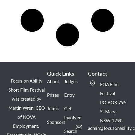
Quick Links
Contact
Focus on Ability
About
Judges
FOA Film
Short Film Festival
Festival
Prizes
Entry
was created by
PO BOX 795
Martin Wren, CEO
Terms
Get
St Marys
of NOVA
Involved
NSW 1790
Sponsors
Employment.
admin@focusonability.
Search