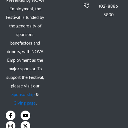
Presented by NOVA
(02) 8886
Employment, the
5800
Festival is funded by
the generosity of
sponsors,
benefactors and
donors, with NOVA
Employment as the
major sponsor. To
support the Festival,
please visit our
Sponsorship
&
Giving page
.
F
I
Y
X
a
n
o
-
c
s
u
t