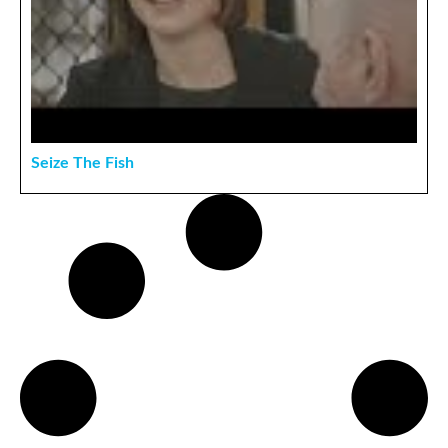
Seize The Fish