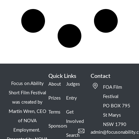
Quick Links
Contact
Focus on Ability
About
Judges
FOA Film
Short Film Festival
Festival
Prizes
Entry
was created by
PO BOX 795
Martin Wren, CEO
Terms
Get
St Marys
of NOVA
Involved
NSW 1790
Sponsors
Employment.
admin@focusonability.
Search