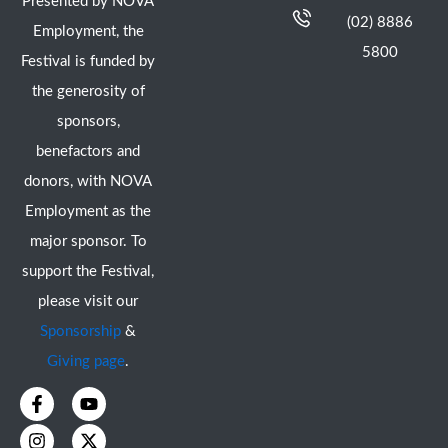
Presented by NOVA
(02) 8886
Employment, the
5800
Festival is funded by
the generosity of
sponsors,
benefactors and
donors, with NOVA
Employment as the
major sponsor. To
support the Festival,
please visit our
Sponsorship
&
Giving page
.
F
I
Y
X
a
n
o
-
c
s
u
t