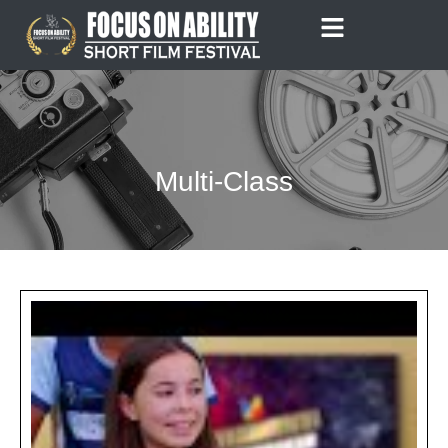
Skip
to
content
Multi-Class