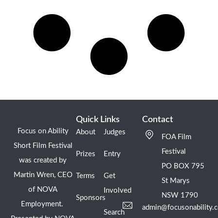
Quick Links
Contact
Focus on Ability
About
Judges
FOA Film
Short Film Festival
Festival
Prizes
Entry
was created by
PO BOX 795
Martin Wren, CEO
Terms
Get
St Marys
of NOVA
Involved
NSW 1790
Sponsors
Employment.
admin@focusonability.
Search