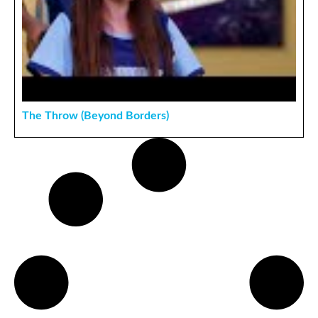
The Throw (Beyond Borders)