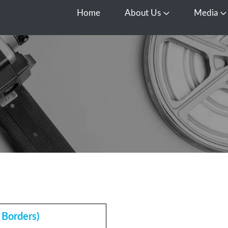
Home
About Us
Media
Open About Us
O
Borders)