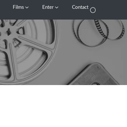
Films
Enter
Contact
pen Media
Open Films
Open Enter