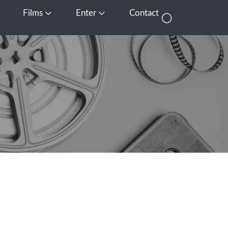
Films
Enter
Contact
pen Media
Open Films
Open Enter