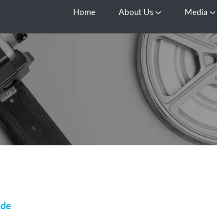
Home
About Us
Media
Open About Us
O
ide