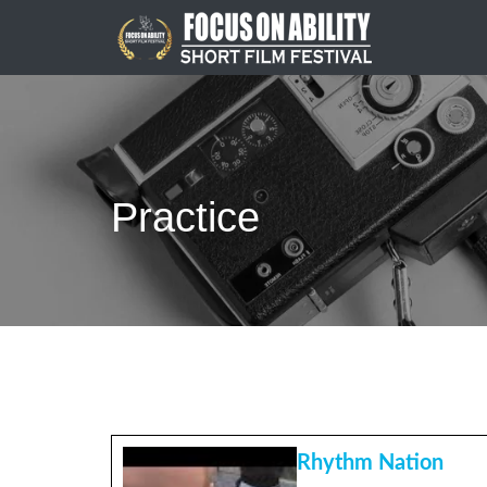
Skip
to
content
Practice
Rhythm Nation