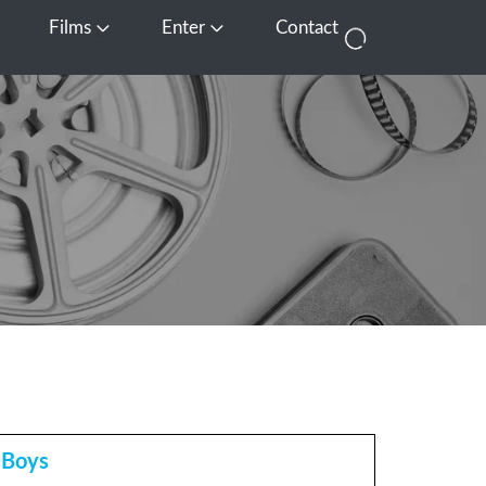
Films
Enter
Contact
pen Media
Open Films
Open Enter
 Boys