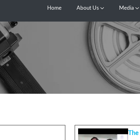
Home
About Us
Media
Open About Us
O
The