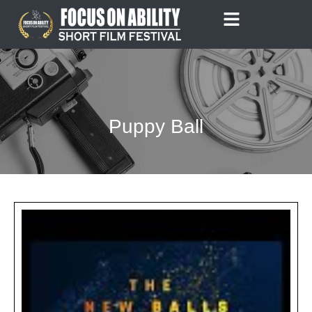
Skip
to
content
Puppy Ball