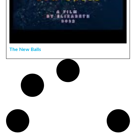
The New Balls