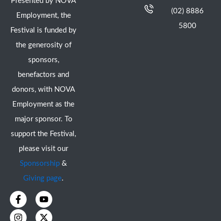
Presented by NOVA
(02) 8886
Employment, the
5800
Festival is funded by
the generosity of
sponsors,
benefactors and
donors, with NOVA
Employment as the
major sponsor. To
support the Festival,
please visit our
Sponsorship
&
Giving page
.
F
I
Y
X
a
n
o
-
c
s
u
t