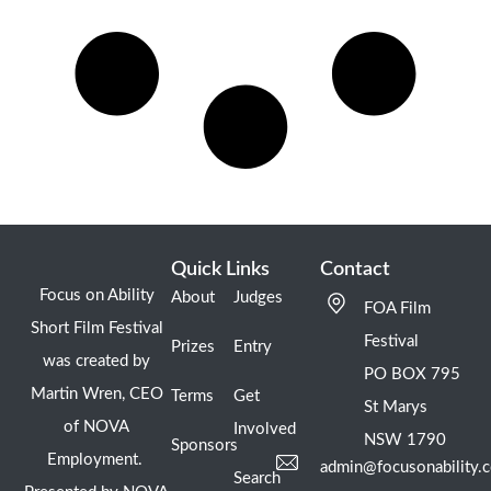
Quick Links
Contact
Focus on Ability
About
Judges
FOA Film
Short Film Festival
Festival
Prizes
Entry
was created by
PO BOX 795
Martin Wren, CEO
Terms
Get
St Marys
of NOVA
Involved
NSW 1790
Sponsors
Employment.
admin@focusonability.
Search