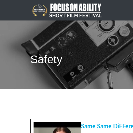
Skip
to
content
Safety
Same Same DiFFer