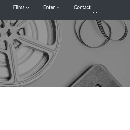
Films
Enter
Contact
pen Media
Open Films
Open Enter