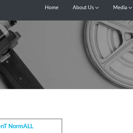
Home
About Us
Media
Open About Us
O
enT NormALL