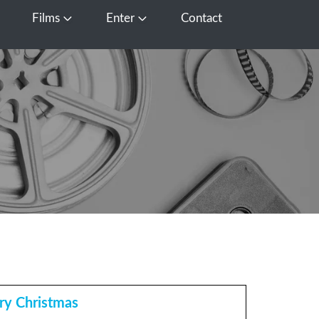
Films
Enter
Contact
pen Media
Open Films
Open Enter
ry Christmas