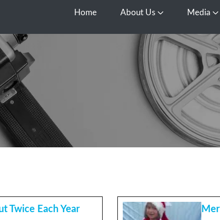
Home
About Us
Media
Open About Us
O
t Twice Each Year
Mer