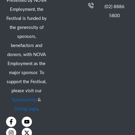
Presented by NOVA
(02) 8886
Employment, the
5800
Festival is funded by
the generosity of
sponsors,
benefactors and
donors, with NOVA
Employment as the
major sponsor. To
support the Festival,
please visit our
Sponsorship
&
Giving page
.
F
I
Y
X
a
n
o
-
c
s
u
t