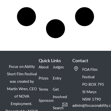
Quick Links
Contact
Focus on Ability
About
Judges
FOA Film
Short Film Festival
Festival
Prizes
Entry
was created by
PO BOX 795
Martin Wren, CEO
Terms
Get
St Marys
of NOVA
Involved
NSW 1790
Sponsors
Employment.
admin@focusonability.
Search