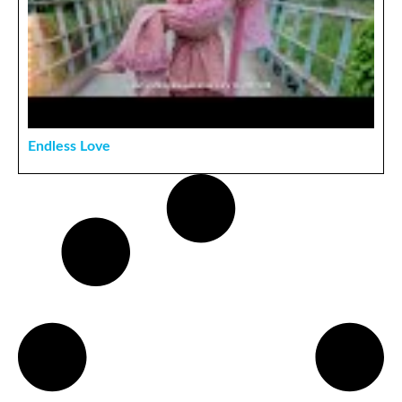
Endless Love