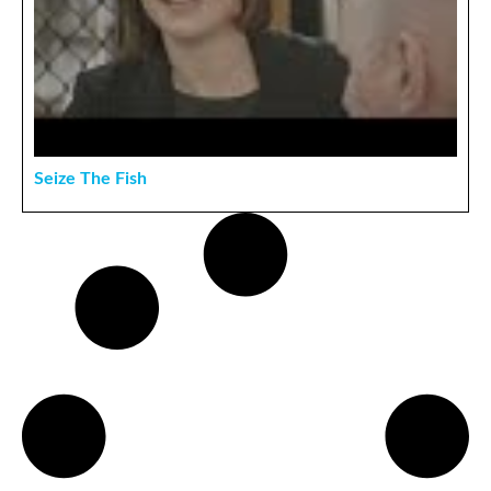
Seize The Fish