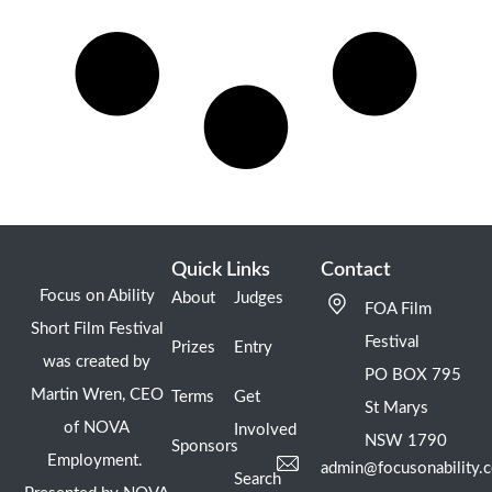
Quick Links
Contact
Focus on Ability
About
Judges
FOA Film
Short Film Festival
Festival
Prizes
Entry
was created by
PO BOX 795
Martin Wren, CEO
Terms
Get
St Marys
of NOVA
Involved
NSW 1790
Sponsors
Employment.
admin@focusonability.
Search