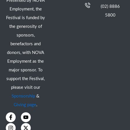
Presented by NOVA
(02) 8886
Employment, the
5800
Festival is funded by
the generosity of
sponsors,
benefactors and
donors, with NOVA
Employment as the
major sponsor. To
support the Festival,
please visit our
Sponsorship
&
Giving page
.
F
I
Y
X
a
n
o
-
c
s
u
t