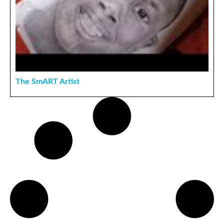
The SmART Artist