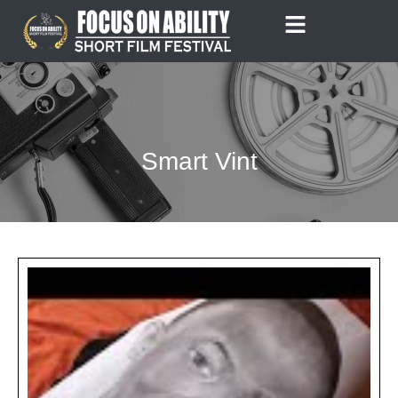
Skip
to
content
Smart Vint