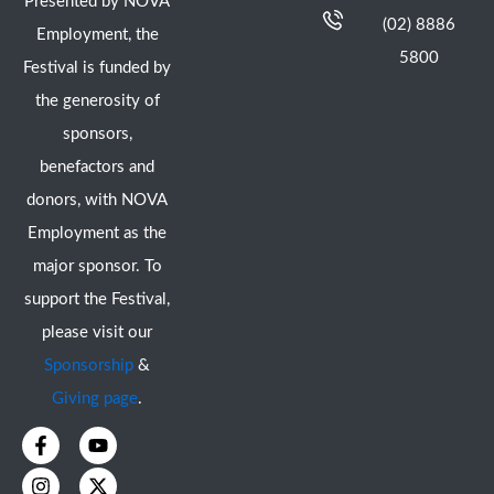
Presented by NOVA
(02) 8886
Employment, the
5800
Festival is funded by
the generosity of
sponsors,
benefactors and
donors, with NOVA
Employment as the
major sponsor. To
support the Festival,
please visit our
Sponsorship
&
Giving page
.
F
I
Y
X
a
n
o
-
c
s
u
t