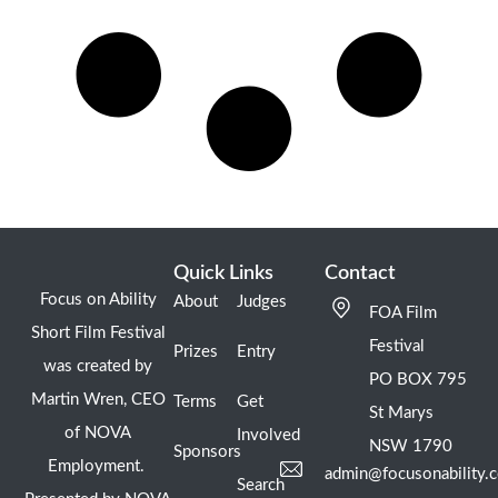
Quick Links
Contact
Focus on Ability
About
Judges
FOA Film
Short Film Festival
Festival
Prizes
Entry
was created by
PO BOX 795
Martin Wren, CEO
Terms
Get
St Marys
of NOVA
Involved
NSW 1790
Sponsors
Employment.
admin@focusonability.
Search