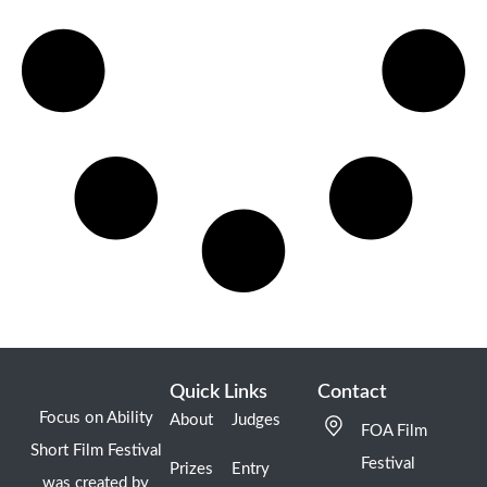
Quick Links
Contact
Focus on Ability
About
Judges
FOA Film
Short Film Festival
Festival
Prizes
Entry
was created by