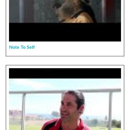
Note To Self