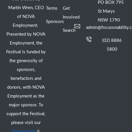
PO BOX 795
Martin Wren, CEO
Terms
Get
St Marys
of NOVA
Involved
NSW 1790
Sponsors
Employment.
admin@focusonability.
Search
Presented by NOVA
(02) 8886
Employment, the
5800
Festival is funded by
the generosity of
sponsors,
benefactors and
donors, with NOVA
Employment as the
major sponsor. To
support the Festival,
please visit our
Sponsorship
&