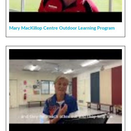
Mary MacKillop Centre Outdoor Learning Program