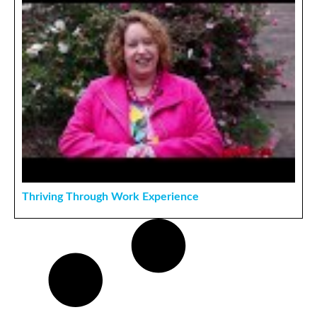
Thriving Through Work Experience