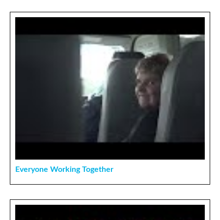
Everyone Working Together