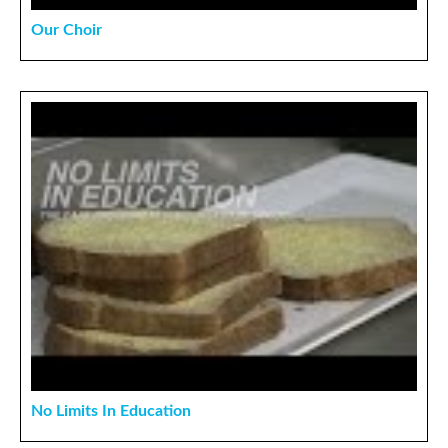
Our Choir
No Limits In Education