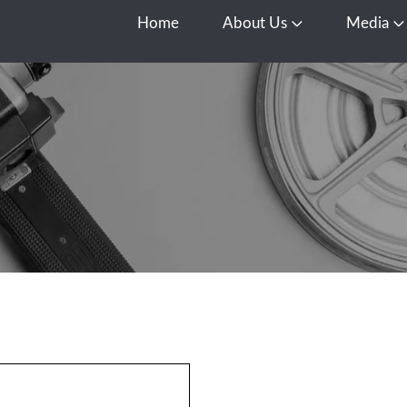
Home
About Us
Media
Open About Us
O