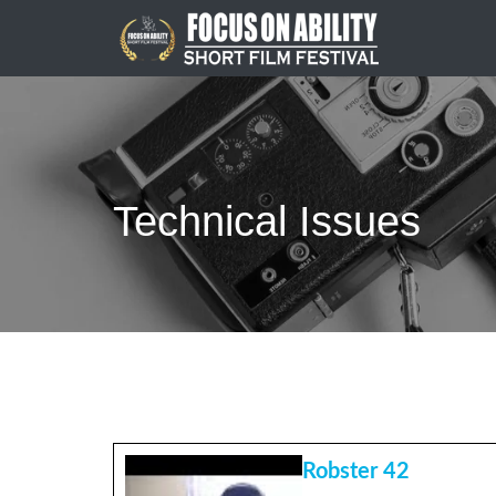
Skip
to
content
Technical Issues
Robster 42