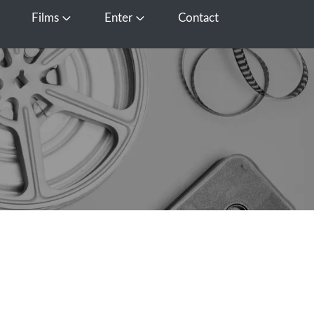
Films
Enter
Contact
pen Media
Open Films
Open Enter