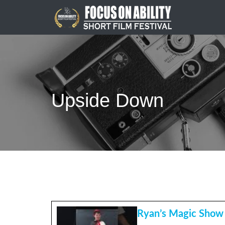
Skip
to
content
Upside Down
Ryan’s Magic Show