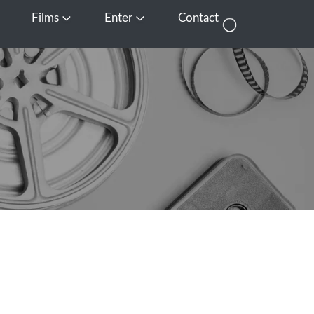
Films
Enter
Contact
pen Media
Open Films
Open Enter