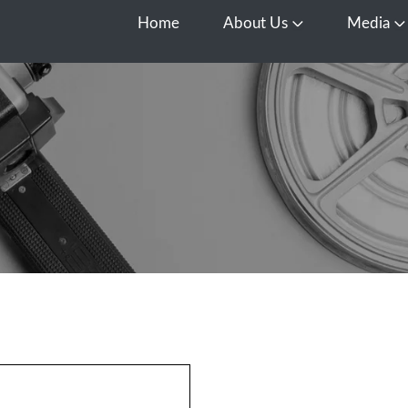
Home
About Us
Media
Open About Us
O