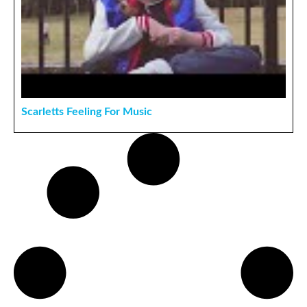
Scarletts Feeling For Music