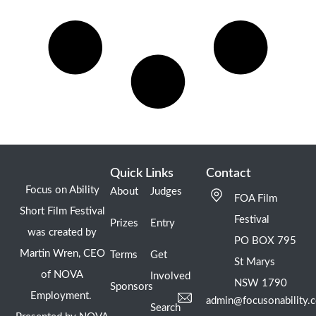
Quick Links
Contact
Focus on Ability
About
Judges
FOA Film
Short Film Festival
Festival
Prizes
Entry
was created by
PO BOX 795
Martin Wren, CEO
Terms
Get
St Marys
of NOVA
Involved
NSW 1790
Sponsors
Employment.
admin@focusonability.
Search