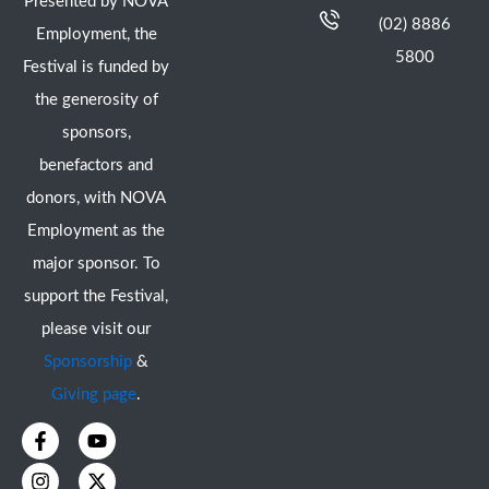
Presented by NOVA
(02) 8886
Employment, the
5800
Festival is funded by
the generosity of
sponsors,
benefactors and
donors, with NOVA
Employment as the
major sponsor. To
support the Festival,
please visit our
Sponsorship
&
Giving page
.
F
I
Y
X
a
n
o
-
c
s
u
t