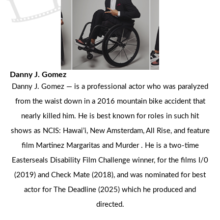
Danny J. Gomez
Danny J. Gomez — is a professional actor who was paralyzed
from the waist down in a 2016 mountain bike accident that
nearly killed him. He is best known for roles in such hit
shows as NCIS: Hawai’i, New Amsterdam, All Rise, and feature
film Martinez Margaritas and Murder . He is a two-time
Easterseals Disability Film Challenge winner, for the films I/0
(2019) and Check Mate (2018), and was nominated for best
actor for The Deadline (2025) which he produced and
directed.