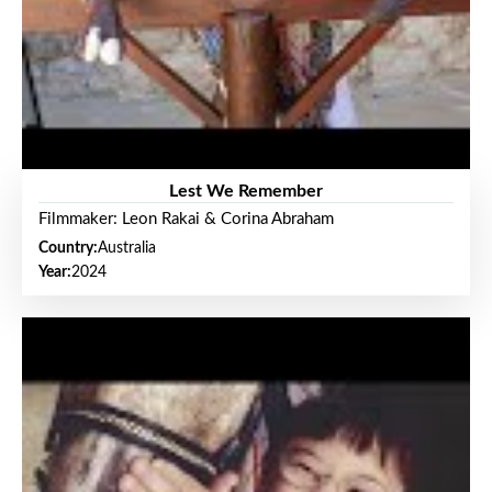
Lest We Remember
Filmmaker: Leon Rakai & Corina Abraham
Country:
Australia
Year:
2024