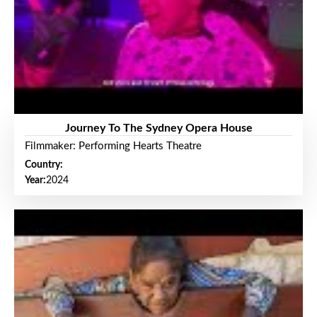
Journey To The Sydney Opera House
Filmmaker: Performing Hearts Theatre
Country:
Year:
2024