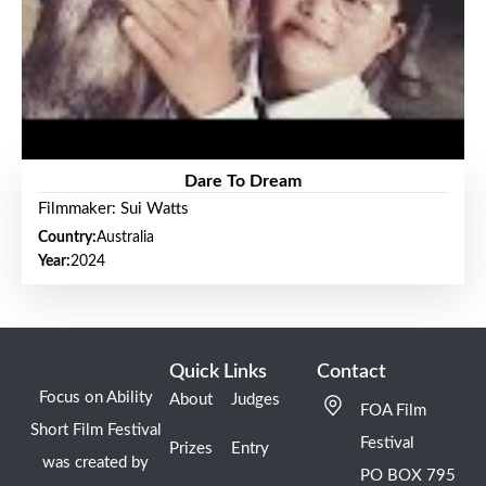
Dare To Dream
Filmmaker: Sui Watts
Country:
Australia
Year:
2024
Quick Links
Contact
Focus on Ability
About
Judges
FOA Film
Short Film Festival
Festival
Prizes
Entry
was created by
PO BOX 795