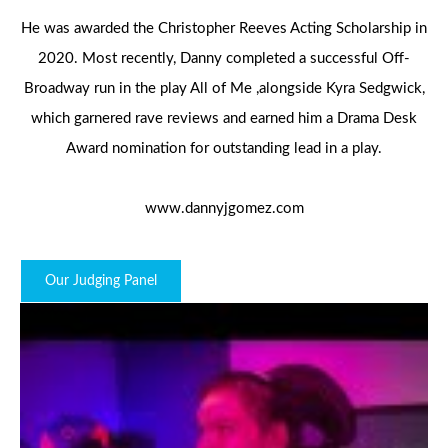
He was awarded the Christopher Reeves Acting Scholarship in
2020. Most recently, Danny completed a successful Off-
Broadway run in the play All of Me ,alongside Kyra Sedgwick,
which garnered rave reviews and earned him a Drama Desk
Award nomination for outstanding lead in a play.
www.dannyjgomez.com
Our Judging Panel