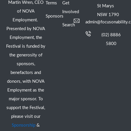
Martin Wren, CEO
Terms
Get
St Marys
of NOVA
Involved
NSW 1790
Sponsors
Employment.
admin@focusonability.
Search
Presented by NOVA
(02) 8886
Employment, the
5800
Festival is funded by
the generosity of
sponsors,
benefactors and
donors, with NOVA
Employment as the
major sponsor. To
support the Festival,
please visit our
Sponsorship
&