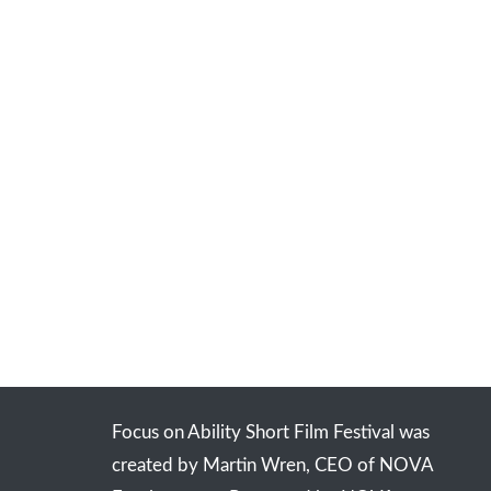
Focus on Ability Short Film Festival was
created by Martin Wren, CEO of NOVA