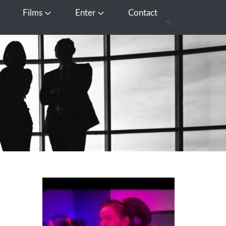
Films
Enter
Contact
pen Media
Open Films
Open Enter