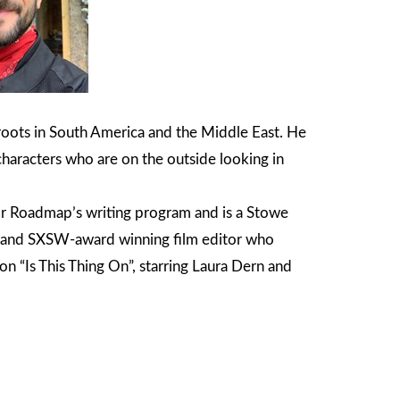
 roots in South America and the Middle East. He
characters who are on the outside looking in
or Roadmap’s writing program and is a Stowe
ca and SXSW-award winning film editor who
n “Is This Thing On”, starring Laura Dern and