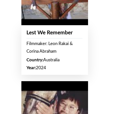
Lest We Remember
Filmmaker: Leon Rakai &
Corina Abraham
Country:
Australia
Year:
2024