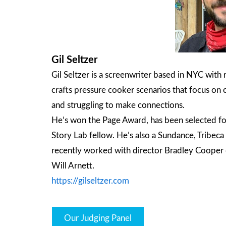
Gil Seltzer
Gil Seltzer is a screenwriter based in NYC with
crafts pressure cooker scenarios that focus on 
and struggling to make connections.
He’s won the Page Award, has been selected f
Story Lab fellow. He’s also a Sundance, Tribe
recently worked with director Bradley Cooper o
Will Arnett.
https://gilseltzer.com
Our Judging Panel