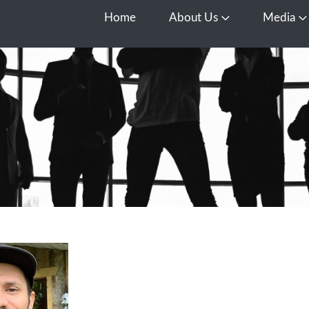
Home
About Us
Media
Open About Us
O