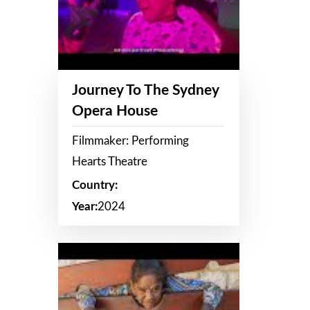
Journey To The Sydney
Opera House
Filmmaker: Performing
Hearts Theatre
Country:
Year:
2024