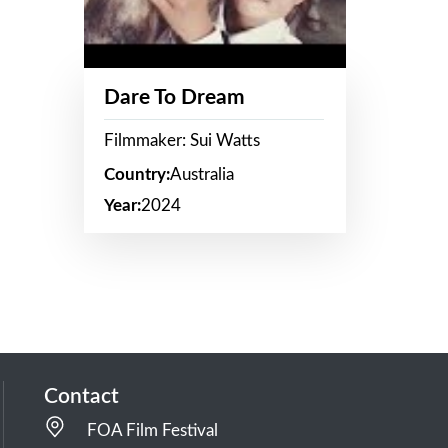
Dare To Dream
Filmmaker: Sui Watts
Country:
Australia
Year:
2024
Contact
FOA Film Festival