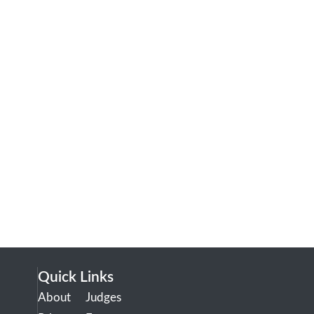
Quick Links
About
Judges