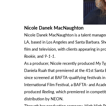
Nicole Danek MacNaughton
Nicole Danek MacNaughton is a talent manager
LA, based in Los Angeles and Santa Barbara. She
film and television, with clients appearing in pr
Rookie,
and
9-1-1
.
As a producer, Nicole recently produced
My Ty
Daniela Ruah that premiered at the 41st Santa B
since screened at BAFTA-qualifying festivals in
International Film Festival, a BAFTA- and Acad
produced
Reeling
, which premiered in competi
distribution by NEON.