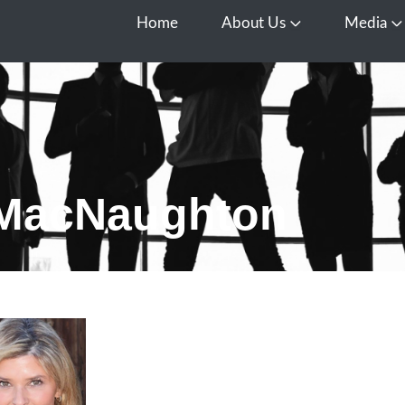
Home
About Us
Media
Open About Us
O
 MacNaughton