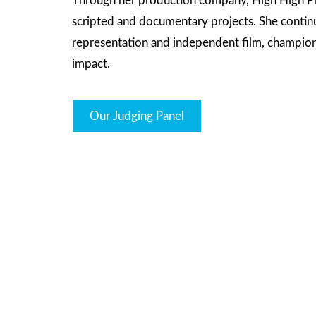
Through her production company, High High Pr
scripted and documentary projects. She continue
representation and independent film, championin
impact.
Our Judging Panel