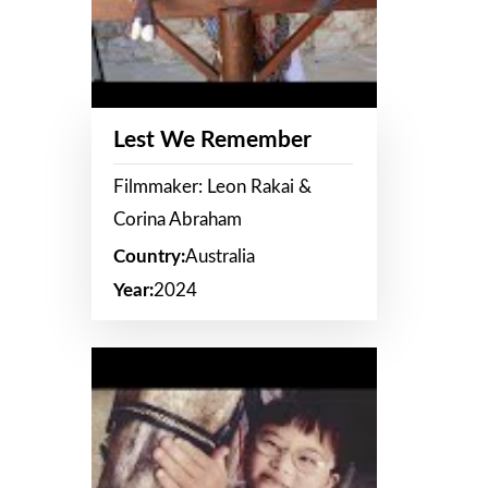
Lest We Remember
Filmmaker: Leon Rakai &
Corina Abraham
Country:
Australia
Year:
2024