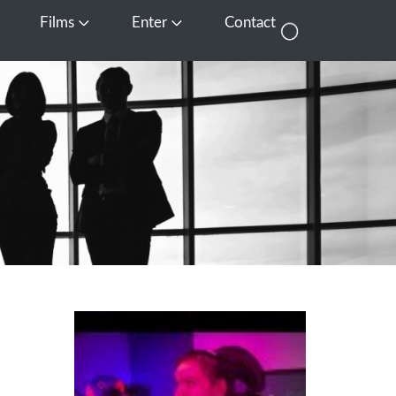
Films
Enter
Contact
pen Media
Open Films
Open Enter