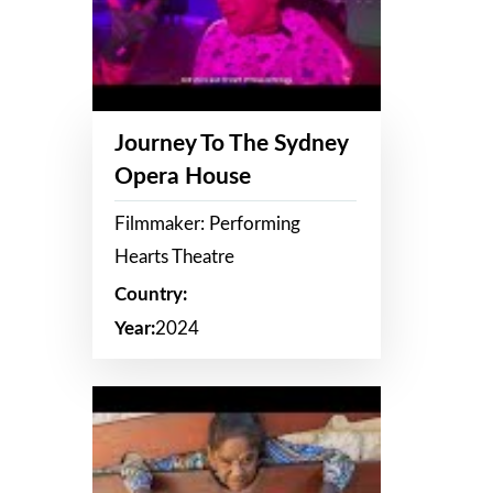
Journey To The Sydney
Opera House
Filmmaker: Performing
Hearts Theatre
Country:
Year:
2024