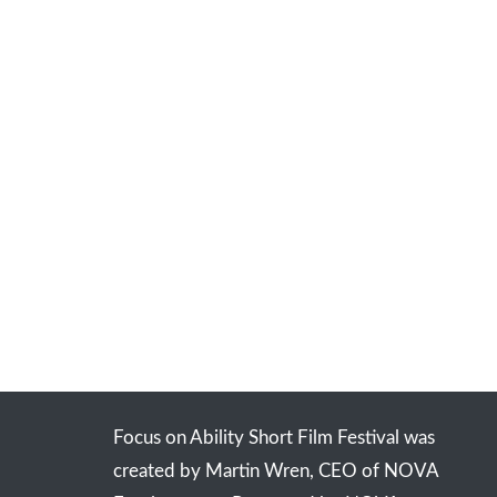
Focus on Ability Short Film Festival was
created by Martin Wren, CEO of NOVA