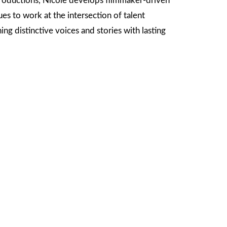
oductions, Nicole develops filmmaker-driven
s to work at the intersection of talent
g distinctive voices and stories with lasting