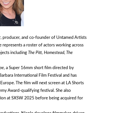
, producer, and co-founder of Untamed Artists
 represents a roster of actors working across
ojects including
The Pitt, Homestead, The
pe
, a Super 16mm short film directed by
arbara International Film Festival and has
 Europe. The film will next screen at LA Shorts
emy Award-qualifying festival. She also
tion at SXSW 2025 before being acquired for