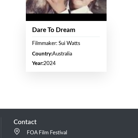
Dare To Dream
Filmmaker: Sui Watts
Country:
Australia
Year:
2024
Contact
FOA Film Festival