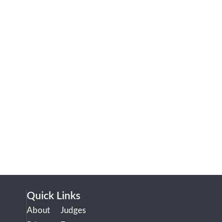
Quick Links
About
Judges