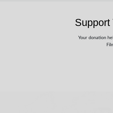
Support 
Your donation hel
Fil