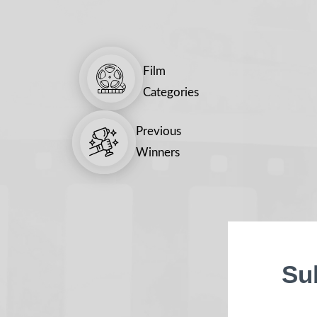
Film
Categories
Previous
Winners
Su