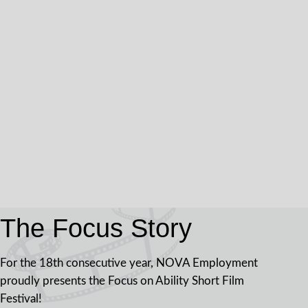
The Focus Story
For the 18th consecutive year, NOVA Employment
proudly presents the Focus on Ability Short Film
Festival!