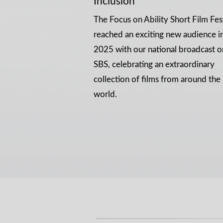
Inclusion
The Focus on Ability Short Film Fes
reached an exciting new audience i
2025 with our national broadcast o
SBS, celebrating an extraordinary
collection of films from around the
world.