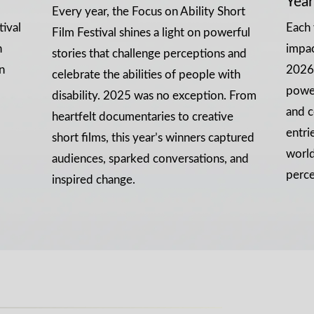
Year
Every year, the Focus on Ability Short
tival
Each 
Film Festival shines a light on powerful
n
impa
stories that challenge perceptions and
n
2026 
celebrate the abilities of people with
power
disability. 2025 was no exception. From
and c
heartfelt documentaries to creative
entri
short films, this year’s winners captured
world
audiences, sparked conversations, and
perce
inspired change.