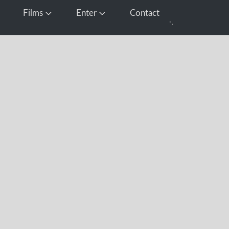
Films
Enter
Contact
pen Media
Open Films
Open Enter