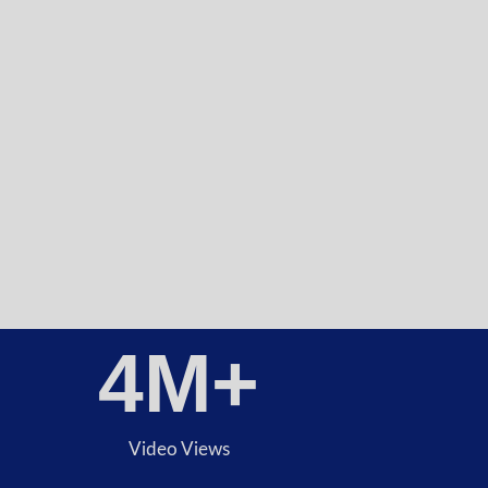
4
M+
Video Views