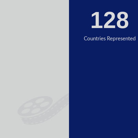
128
Countries Represented