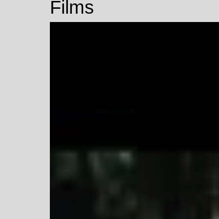
Films