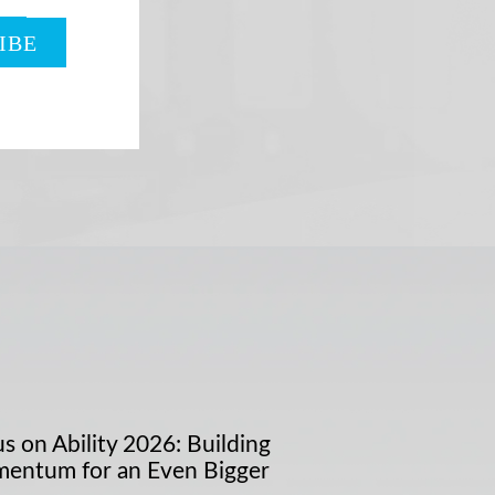
s on Ability 2026: Building
entum for an Even Bigger