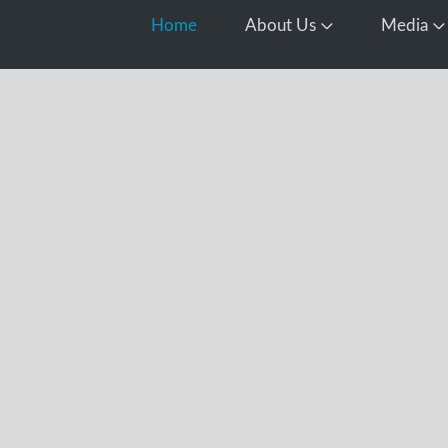
Home
About Us
Media
Open About Us
O
d
this year’s
ocessing all
 including