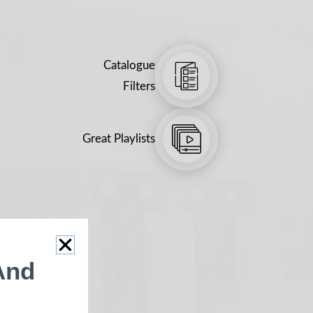
Catalogue
Filters
Great Playlists
And