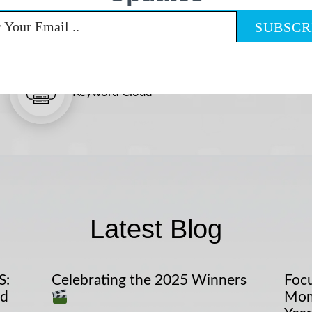
Keyword Cloud
Latest Blog
S:
Celebrating the 2025 Winners
Focu
nd
Mom