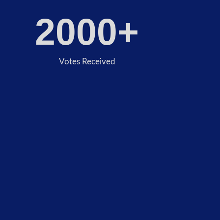
2000
+
Votes Received