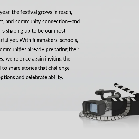
year, the festival grows in reach,
ct, and community connection—and
is shaping up to be our most
ful yet. With filmmakers, schools,
ommunities already preparing their
es, we’re once again inviting the
 to share stories that challenge
ptions and celebrate ability.