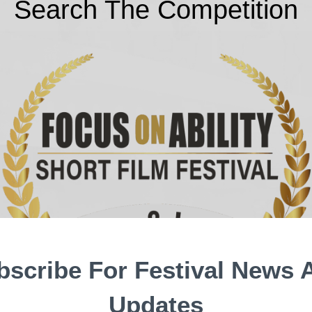
Search The Competition
bscribe For Festival News 
Updates