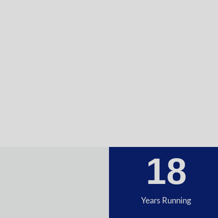
18
Years Running