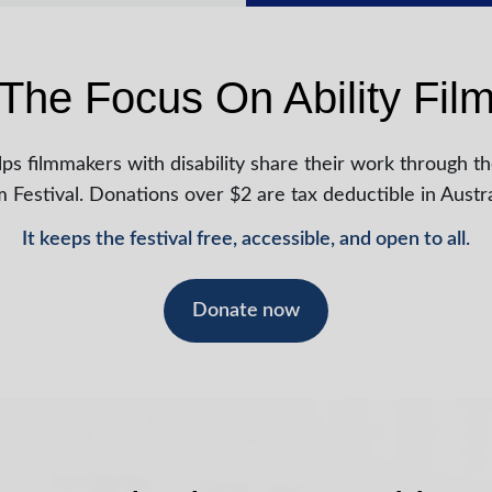
The Focus On Ability Film
ps filmmakers with disability share their work through th
m Festival. Donations over $2 are tax deductible in Austra
It keeps the festival free, accessible, and open to all.
Donate now