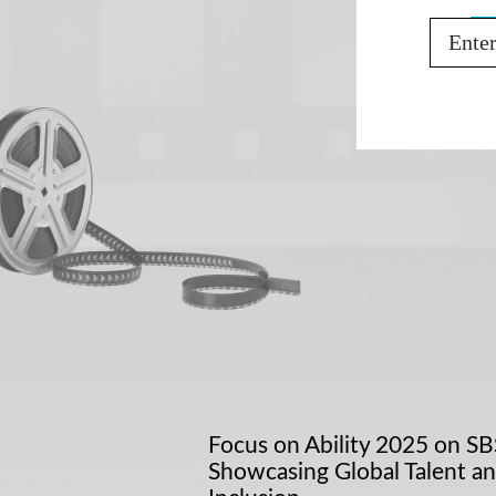
Email
Focus on Ability 2025 on SB
Showcasing Global Talent a