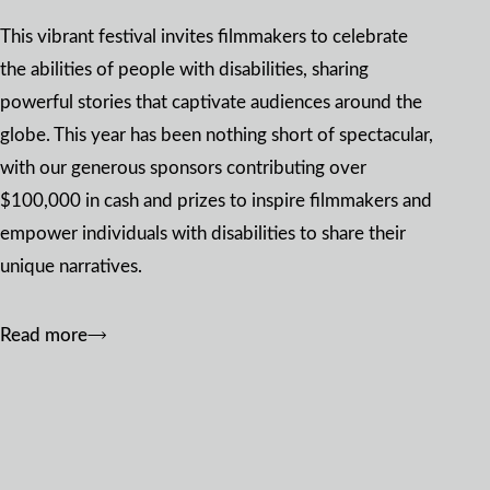
This vibrant festival invites filmmakers to celebrate
the abilities of people with disabilities, sharing
powerful stories that captivate audiences around the
globe. This year has been nothing short of spectacular,
with our generous sponsors contributing over
$100,000 in cash and prizes to inspire filmmakers and
empower individuals with disabilities to share their
unique narratives.
Read more