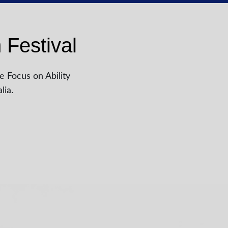
 Festival
e Focus on Ability
lia.