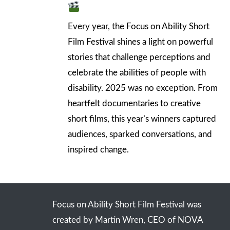
Every year, the Focus on Ability Short
Film Festival shines a light on powerful
stories that challenge perceptions and
celebrate the abilities of people with
disability. 2025 was no exception. From
heartfelt documentaries to creative
short films, this year’s winners captured
audiences, sparked conversations, and
inspired change.
Focus on Ability Short Film Festival was
created by Martin Wren, CEO of NOVA