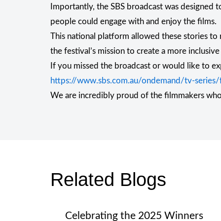
Importantly, the SBS broadcast was designed to
people could engage with and enjoy the films.
This national platform allowed these stories to
the festival’s mission to create a more inclusive
If you missed the broadcast or would like to ex
https://www.sbs.com.au/ondemand/tv-series/fo
We are incredibly proud of the filmmakers who s
Related Blogs
Celebrating the 2025 Winners