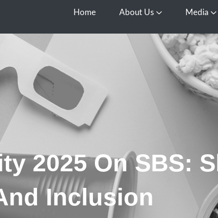
Home
About Us
Media
Open About Us
O
ity 2025 On SBS: 
And Inclusion