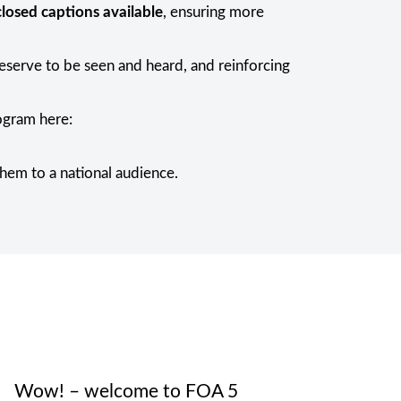
losed captions available
, ensuring more
deserve to be seen and heard, and reinforcing
rogram here:
them to a national audience.
Wow! – welcome to FOA 5