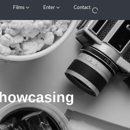
Films
Enter
Contact
pen Media
Open Films
Open Enter
Showcasing