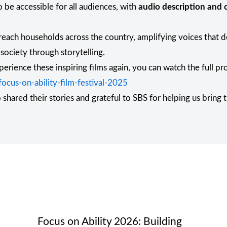
 be accessible for all audiences, with
audio description and c
 reach households across the country, amplifying voices that 
 society through storytelling.
perience these inspiring films again, you can watch the full p
cus-on-ability-film-festival-2025
hared their stories and grateful to SBS for helping us bring 
Focus on Ability 2026: Building