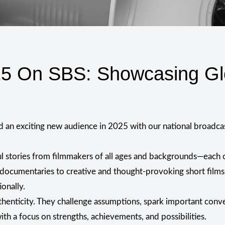
25 On SBS: Showcasing Gl
ed an exciting new audience in 2025 with our national broadca
 stories from filmmakers of all ages and backgrounds—each on
 documentaries to creative and thought-provoking short films,
ionally.
thenticity. They challenge assumptions, spark important conver
th a focus on strengths, achievements, and possibilities.