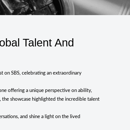
obal Talent And
st on SBS, celebrating an extraordinary
e offering a unique perspective on ability,
 the showcase highlighted the incredible talent
sations, and shine a light on the lived