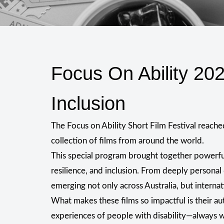
Focus On Ability 20
Inclusion
The Focus on Ability Short Film Festival reach
collection of films from around the world.
This special program brought together powerful
resilience, and inclusion. From deeply personal
emerging not only across Australia, but internat
What makes these films so impactful is their au
experiences of people with disability—always wi