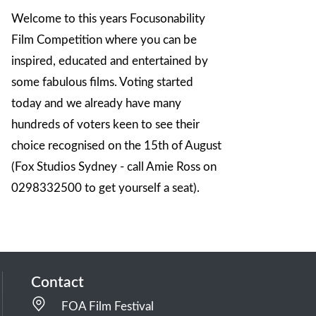
Welcome to this years Focusonability
Film Competition where you can be
inspired, educated and entertained by
some fabulous films. Voting started
today and we already have many
hundreds of voters keen to see their
choice recognised on the 15th of August
(Fox Studios Sydney - call Amie Ross on
0298332500 to get yourself a seat).
Contact
FOA Film Festival