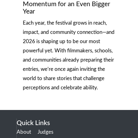
Momentum for an Even Bigger
Year
Each year, the festival grows in reach,
impact, and community connection—and
2026 is shaping up to be our most
powerful yet. With filmmakers, schools,
and communities already preparing their
entries, we’re once again inviting the
world to share stories that challenge
perceptions and celebrate ability.
Quick Links
About
Judges