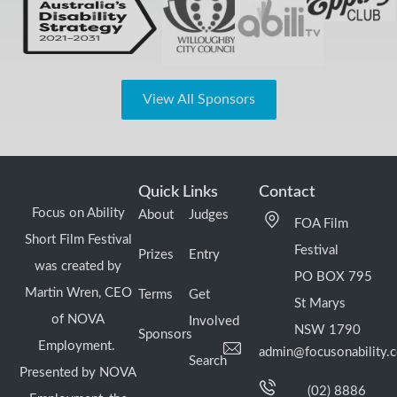
View All Sponsors
Quick Links
Contact
Focus on Ability
About
Judges
FOA Film
Short Film Festival
Festival
Prizes
Entry
was created by
PO BOX 795
Martin Wren, CEO
Terms
Get
St Marys
of NOVA
Involved
NSW 1790
Sponsors
Employment.
admin@focusonability.
Search
Presented by NOVA
(02) 8886