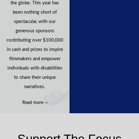
the globe. This year has
been nothing short of
spectacular, with our
generous sponsors
contributing over $100,000
in cash and prizes to inspire
filmmakers and empower
individuals with disabilities
to share their unique
narratives.
Read more