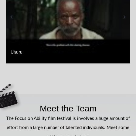
Uhuru
Meet the Team
The Focus on Ability film festival is involves a huge amount of
effort from a large number of talented individuals. Meet some