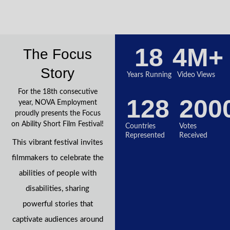
18
4
M+
The Focus
Story
Years Running
Video Views
For the 18th consecutive
128
200
year, NOVA Employment
proudly presents the Focus
on Ability Short Film Festival!
Countries
Votes
Represented
Received
This vibrant festival invites
filmmakers to celebrate the
abilities of people with
disabilities, sharing
powerful stories that
captivate audiences around