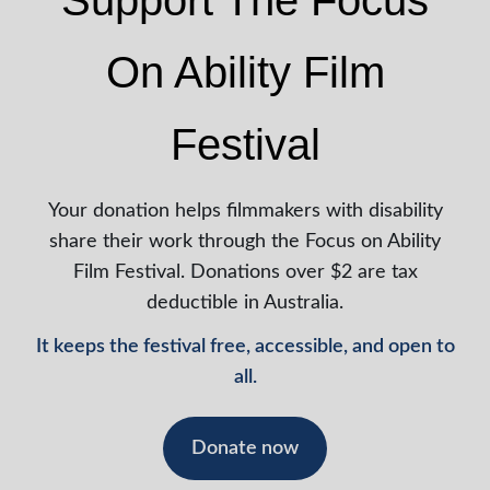
Support The Focus
On Ability Film
Festival
Your donation helps filmmakers with disability
share their work through the Focus on Ability
Film Festival. Donations over $2 are tax
deductible in Australia.
It keeps the festival free, accessible, and open to
all.
Donate now