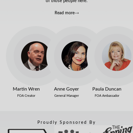
of those people here.
Read more
Martin Wren
Anne Goyer
Paula Duncan
FOA Creator
General Manager
FOA Ambassador
Proudly Sponsored By