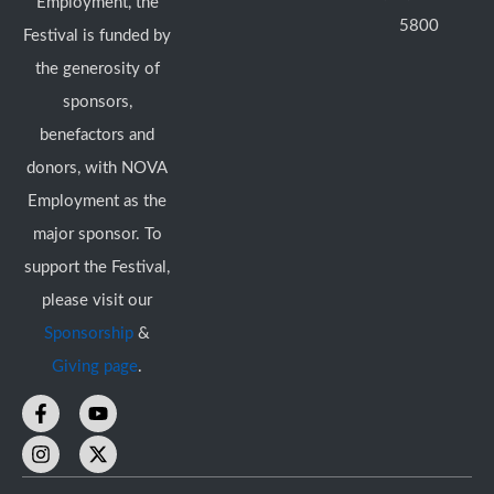
Employment, the
5800
Festival is funded by
the generosity of
sponsors,
benefactors and
donors, with NOVA
Employment as the
major sponsor. To
support the Festival,
please visit our
Sponsorship
&
Giving page
.
F
I
Y
X
a
n
o
-
c
s
u
t
e
t
t
w
b
a
u
i