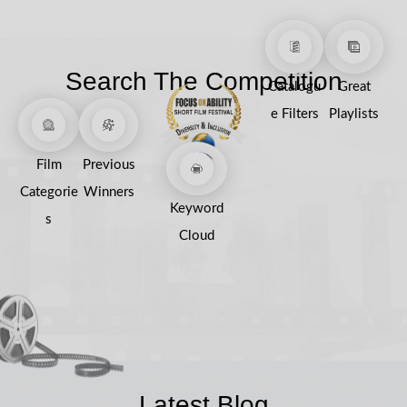
Search The Competition
Catalogu
Great
e Filters
Playlists
Film
Previous
Categorie
Winners
Keyword
s
Cloud
Latest Blog