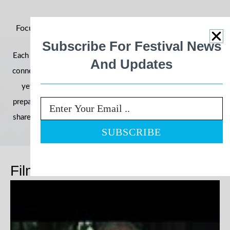
Focus on Ability 2026: Building Momentum for an Even
Bigger Year
Subscribe For Festival News
Each year, the festival grows in reach, impact, and community
And Updates
connection—and 2026 is shaping up to be our most powerful
yet. With filmmakers, schools, and communities already
preparing their entries, we’re once again inviting the world to
Email
share stories that challenge perceptions and celebrate ability.
Films