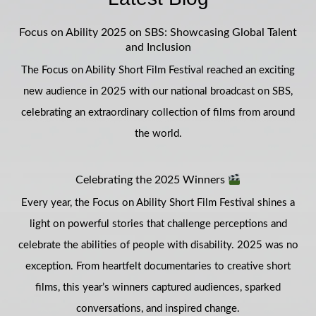
Focus on Ability 2025 on SBS: Showcasing Global Talent
and Inclusion
The Focus on Ability Short Film Festival reached an exciting
new audience in 2025 with our national broadcast on SBS,
celebrating an extraordinary collection of films from around
the world.
Celebrating the 2025 Winners
Every year, the Focus on Ability Short Film Festival shines a
light on powerful stories that challenge perceptions and
celebrate the abilities of people with disability. 2025 was no
exception. From heartfelt documentaries to creative short
films, this year’s winners captured audiences, sparked
conversations, and inspired change.