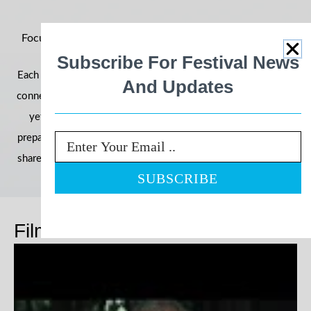
Focus on Ability 2026: Building Momentum for an Even
Bigger Year
Subscribe For Festival News
Each year, the festival grows in reach, impact, and community
And Updates
connection—and 2026 is shaping up to be our most powerful
yet. With filmmakers, schools, and communities already
preparing their entries, we’re once again inviting the world to
Email
share stories that challenge perceptions and celebrate ability.
Films