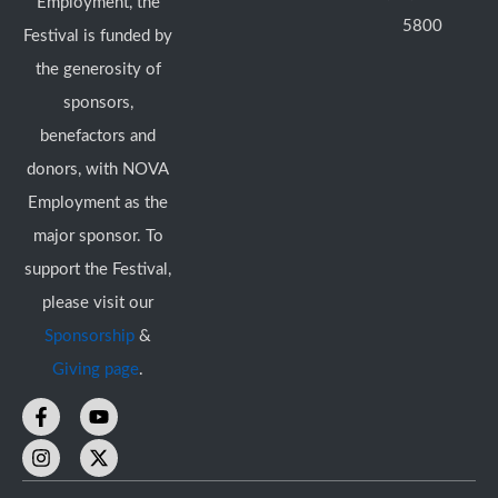
Employment, the
5800
Festival is funded by
the generosity of
sponsors,
benefactors and
donors, with NOVA
Employment as the
major sponsor. To
support the Festival,
please visit our
Sponsorship
&
Giving page
.
F
I
Y
X
a
n
o
-
c
s
u
t
e
t
t
w
b
a
u
i