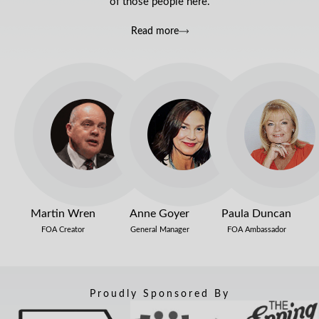
of those people here.
Read more
Martin Wren
Anne Goyer
Paula Duncan
FOA Creator
General Manager
FOA Ambassador
Proudly Sponsored By