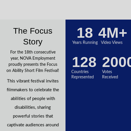
18
4
M+
The Focus
Story
Years Running
Video Views
For the 18th consecutive
128
200
year, NOVA Employment
proudly presents the Focus
on Ability Short Film Festival!
Countries
Votes
Represented
Received
This vibrant festival invites
filmmakers to celebrate the
abilities of people with
disabilities, sharing
powerful stories that
captivate audiences around