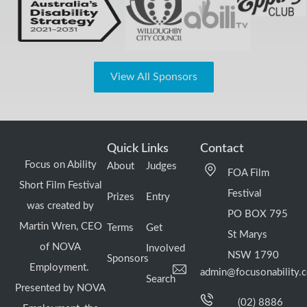
View All Sponsors
Quick Links
Contact
Focus on Ability
About
Judges
FOA Film
Short Film Festival
Festival
Prizes
Entry
was created by
PO BOX 795
Martin Wren, CEO
Terms
Get
St Marys
of NOVA
Involved
NSW 1790
Sponsors
Employment.
admin@focusonability.
Search
Presented by NOVA
(02) 8886