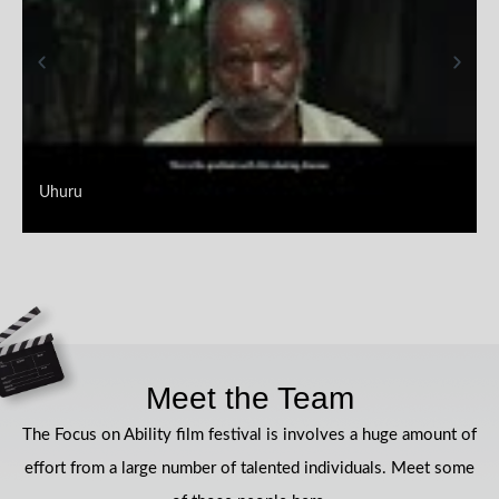
Uhuru
Meet the Team
The Focus on Ability film festival is involves a huge amount of
effort from a large number of talented individuals. Meet some