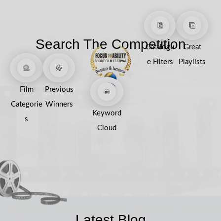
Search The Competition
Catalogu
Great
e Filters
Playlists
Film
Previous
Categorie
Winners
Keyword
s
Cloud
Latest Blog