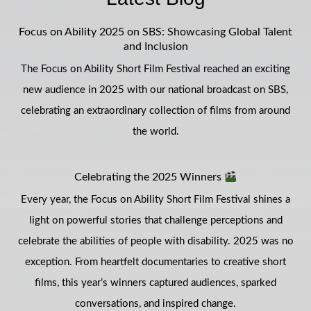
Focus on Ability 2025 on SBS: Showcasing Global Talent
and Inclusion
The Focus on Ability Short Film Festival reached an exciting
new audience in 2025 with our national broadcast on SBS,
celebrating an extraordinary collection of films from around
the world.
Celebrating the 2025 Winners
Every year, the Focus on Ability Short Film Festival shines a
light on powerful stories that challenge perceptions and
celebrate the abilities of people with disability. 2025 was no
exception. From heartfelt documentaries to creative short
films, this year’s winners captured audiences, sparked
conversations, and inspired change.