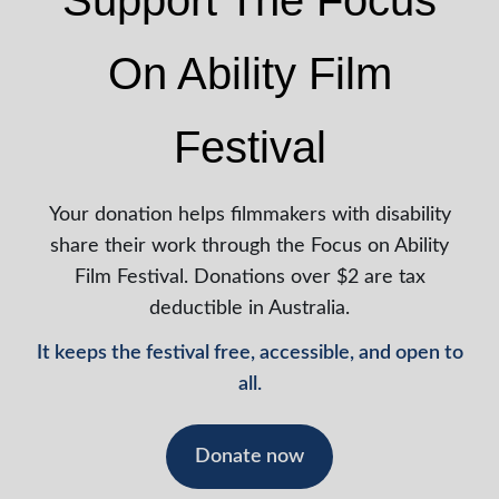
Support The Focus
On Ability Film
Festival
Your donation helps filmmakers with disability
share their work through the Focus on Ability
Film Festival. Donations over $2 are tax
deductible in Australia.
It keeps the festival free, accessible, and open to
all.
Donate now