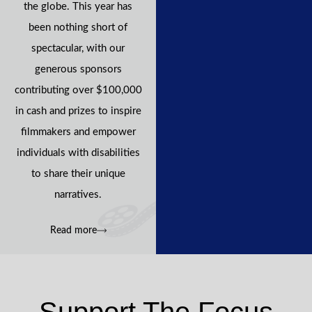
the globe. This year has
been nothing short of
spectacular, with our
generous sponsors
contributing over $100,000
in cash and prizes to inspire
filmmakers and empower
individuals with disabilities
to share their unique
narratives.
Read more