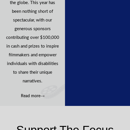
the globe. This year has
been nothing short of
spectacular, with our
generous sponsors
contributing over $100,000
in cash and prizes to inspire
filmmakers and empower
individuals with disabilities
to share their unique
narratives.
Read more