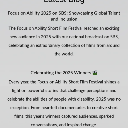
Focus on Ability 2025 on SBS: Showcasing Global Talent
and Inclusion
The Focus on Ability Short Film Festival reached an exciting
new audience in 2025 with our national broadcast on SBS,
celebrating an extraordinary collection of films from around
the world.
Celebrating the 2025 Winners
Every year, the Focus on Ability Short Film Festival shines a
light on powerful stories that challenge perceptions and
celebrate the abilities of people with disability. 2025 was no
exception. From heartfelt documentaries to creative short
films, this year’s winners captured audiences, sparked
conversations, and inspired change.