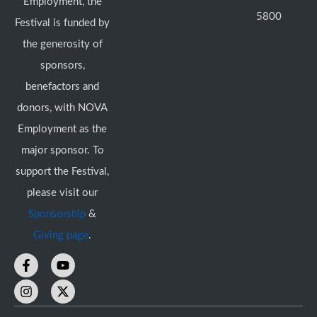
Employment, the
5800
Festival is funded by
the generosity of
sponsors,
benefactors and
donors, with NOVA
Employment as the
major sponsor. To
support the Festival,
please visit our
Sponsorship
&
Giving page
.
F
I
Y
X
a
n
o
-
c
s
u
t
e
t
t
w
b
a
u
i