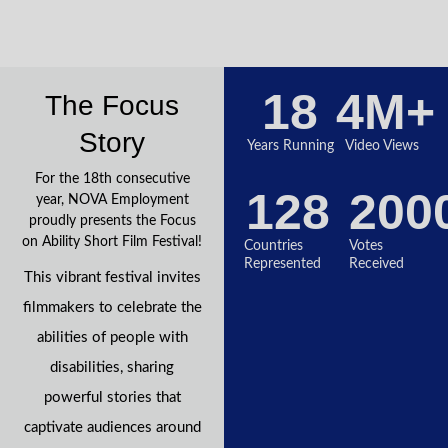
18
4
M+
The Focus
Story
Years Running
Video Views
For the 18th consecutive
128
200
year, NOVA Employment
proudly presents the Focus
on Ability Short Film Festival!
Countries
Votes
Represented
Received
This vibrant festival invites
filmmakers to celebrate the
abilities of people with
disabilities, sharing
powerful stories that
captivate audiences around