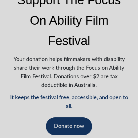
Support The Focus
On Ability Film
Festival
Your donation helps filmmakers with disability
share their work through the Focus on Ability
Film Festival. Donations over $2 are tax
deductible in Australia.
It keeps the festival free, accessible, and open to
all.
Donate now