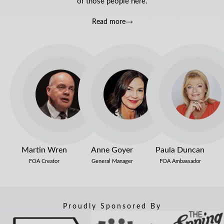
of those people here.
Read more
Martin Wren
Anne Goyer
Paula Duncan
FOA Creator
General Manager
FOA Ambassador
Proudly Sponsored By