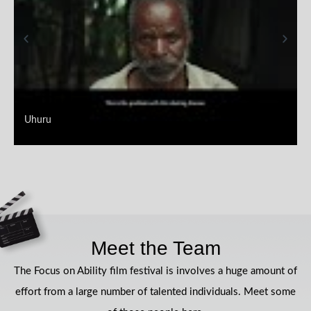
Uhuru
Meet the Team
The Focus on Ability film festival is involves a huge amount of
effort from a large number of talented individuals. Meet some