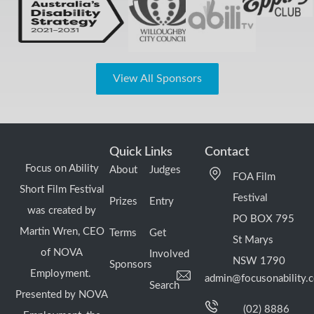
View All Sponsors
Quick Links
Contact
Focus on Ability
About
Judges
FOA Film
Short Film Festival
Festival
Prizes
Entry
was created by
PO BOX 795
Martin Wren, CEO
Terms
Get
St Marys
of NOVA
Involved
NSW 1790
Sponsors
Employment.
admin@focusonability.
Search
Presented by NOVA
(02) 8886