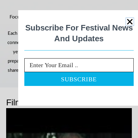
Focus on Ability 2026: Building Momentum for an Even
Bigger Year
Subscribe For Festival News
Each year, the festival grows in reach, impact, and community
And Updates
connection—and 2026 is shaping up to be our most powerful
yet. With filmmakers, schools, and communities already
preparing their entries, we’re once again inviting the world to
Email
share stories that challenge perceptions and celebrate ability.
Films