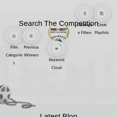
Search The Competition
Catalogu
Great
e Filters
Playlists
Film
Previous
Categorie
Winners
Keyword
s
Cloud
Latest Blog