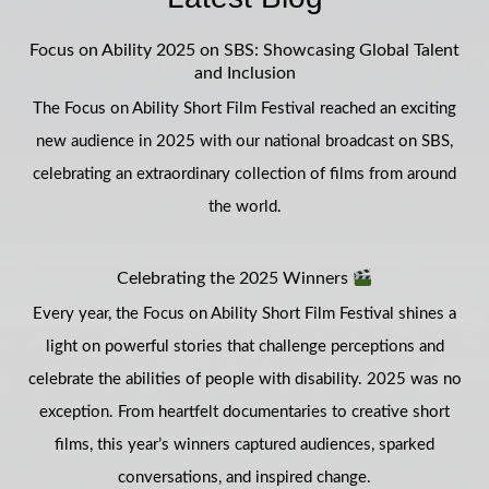
Focus on Ability 2025 on SBS: Showcasing Global Talent
and Inclusion
The Focus on Ability Short Film Festival reached an exciting
new audience in 2025 with our national broadcast on SBS,
celebrating an extraordinary collection of films from around
the world.
Celebrating the 2025 Winners
Every year, the Focus on Ability Short Film Festival shines a
light on powerful stories that challenge perceptions and
celebrate the abilities of people with disability. 2025 was no
exception. From heartfelt documentaries to creative short
films, this year’s winners captured audiences, sparked
conversations, and inspired change.