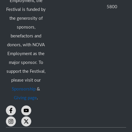
Employment, the
5800
Festival is funded by
the generosity of
sponsors,
benefactors and
donors, with NOVA
Employment as the
major sponsor. To
support the Festival,
please visit our
Sponsorship
&
Giving page
.
F
I
Y
X
a
n
o
-
c
s
u
t
e
t
t
w
b
a
u
i