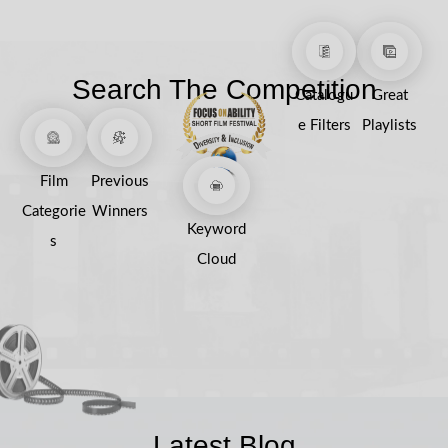
Search The Competition
Catalogu
Great
e Filters
Playlists
Film
Previous
Categorie
Winners
Keyword
s
Cloud
Latest Blog