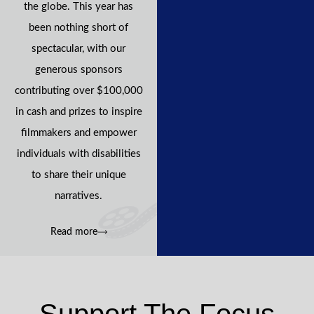
the globe. This year has
been nothing short of
spectacular, with our
generous sponsors
contributing over $100,000
in cash and prizes to inspire
filmmakers and empower
individuals with disabilities
to share their unique
narratives.
Read more