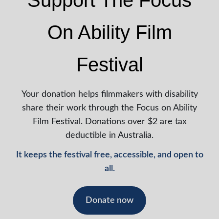
Support The Focus
On Ability Film
Festival
Your donation helps filmmakers with disability
share their work through the Focus on Ability
Film Festival. Donations over $2 are tax
deductible in Australia.
It keeps the festival free, accessible, and open to
all.
Donate now