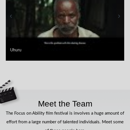
Uhuru
Meet the Team
The Focus on Ability film festival is involves a huge amount of
effort from a large number of talented individuals. Meet some