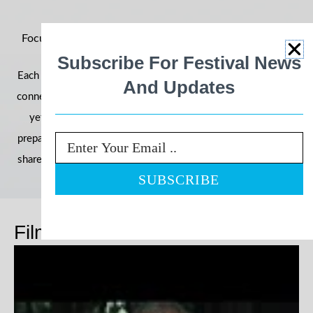
Focus on Ability 2026: Building Momentum for an Even
Bigger Year
Subscribe For Festival News
Each year, the festival grows in reach, impact, and community
And Updates
connection—and 2026 is shaping up to be our most powerful
yet. With filmmakers, schools, and communities already
preparing their entries, we’re once again inviting the world to
Email
share stories that challenge perceptions and celebrate ability.
Films