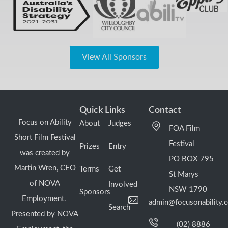
View All Sponsors
Quick Links
Contact
Focus on Ability
About
Judges
FOA Film
Short Film Festival
Festival
Prizes
Entry
was created by
PO BOX 795
Martin Wren, CEO
Terms
Get
St Marys
of NOVA
Involved
NSW 1790
Sponsors
Employment.
admin@focusonability.
Search
Presented by NOVA
(02) 8886