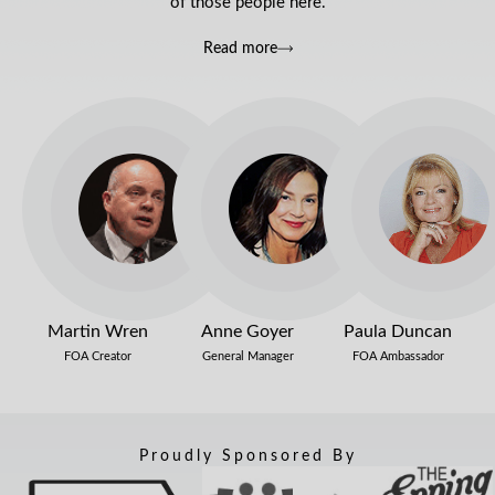
of those people here.
Read more
Martin Wren
Anne Goyer
Paula Duncan
FOA Creator
General Manager
FOA Ambassador
Proudly Sponsored By