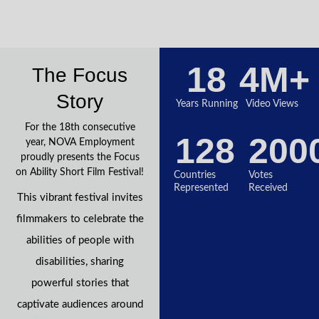
18
4
M+
The Focus
Story
Years Running
Video Views
For the 18th consecutive
128
200
year, NOVA Employment
proudly presents the Focus
on Ability Short Film Festival!
Countries
Votes
Represented
Received
This vibrant festival invites
filmmakers to celebrate the
abilities of people with
disabilities, sharing
powerful stories that
captivate audiences around