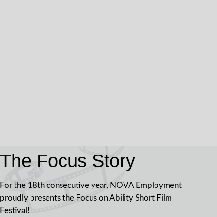
The Focus Story
For the 18th consecutive year, NOVA Employment
proudly presents the Focus on Ability Short Film
Festival!