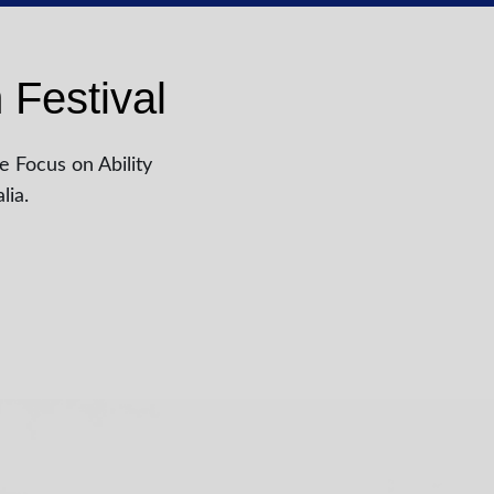
 Festival
e Focus on Ability
lia.