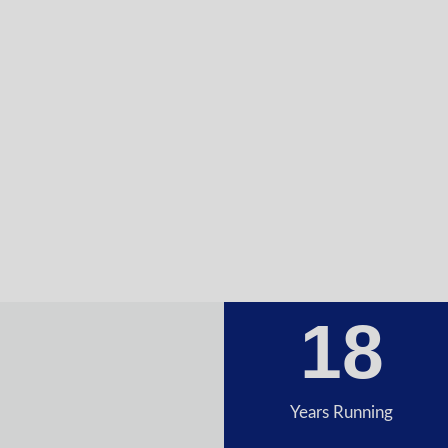
18
Years Running