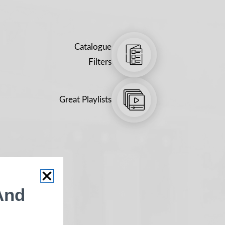
Catalogue
Filters
Great Playlists
And