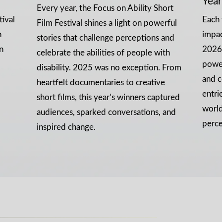
Year
Every year, the Focus on Ability Short
tival
Each 
Film Festival shines a light on powerful
n
impa
stories that challenge perceptions and
n
2026 
celebrate the abilities of people with
power
disability. 2025 was no exception. From
and c
heartfelt documentaries to creative
entri
short films, this year’s winners captured
world
audiences, sparked conversations, and
perce
inspired change.