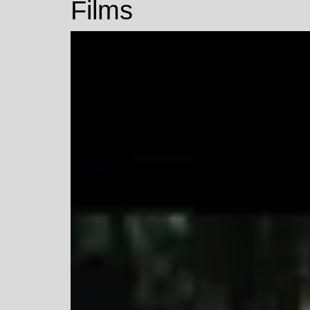
Films