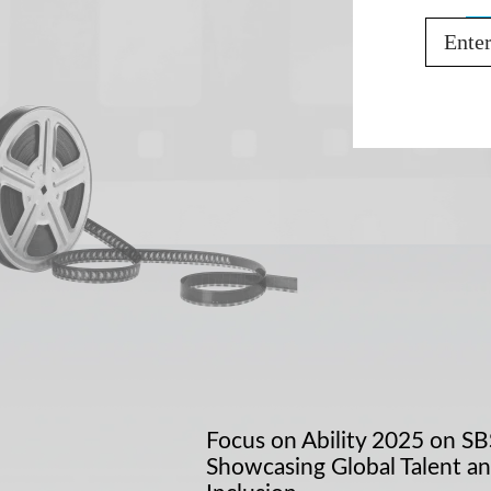
Email
Focus on Ability 2025 on SB
Showcasing Global Talent a