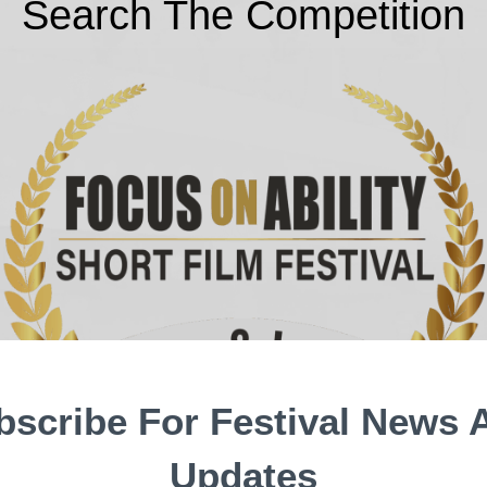
Search The Competition
bscribe For Festival News 
Updates