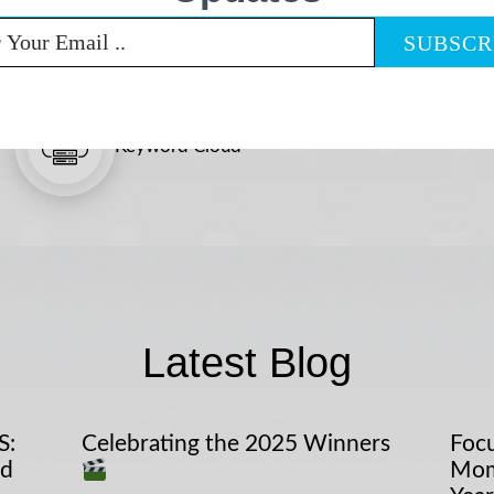
Keyword Cloud
Latest Blog
S:
Celebrating the 2025 Winners
Focu
nd
Mom