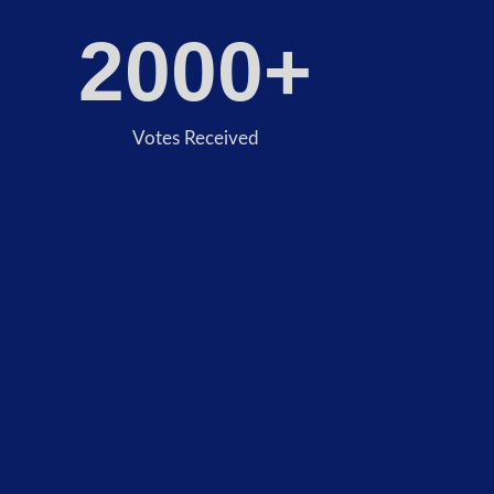
2000
+
Votes Received