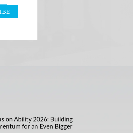
s on Ability 2026: Building
entum for an Even Bigger