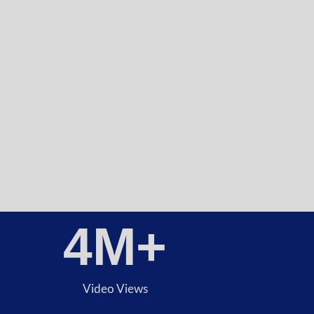
4
M+
Video Views