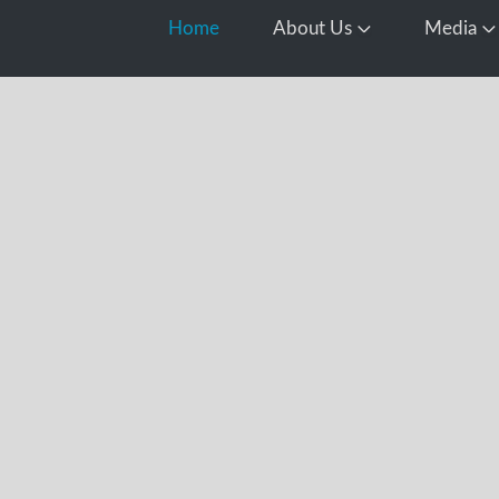
Home
About Us
Media
Open About Us
O
d
this year’s
ocessing all
 including