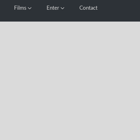
Films
Enter
Contact
pen Media
Open Films
Open Enter