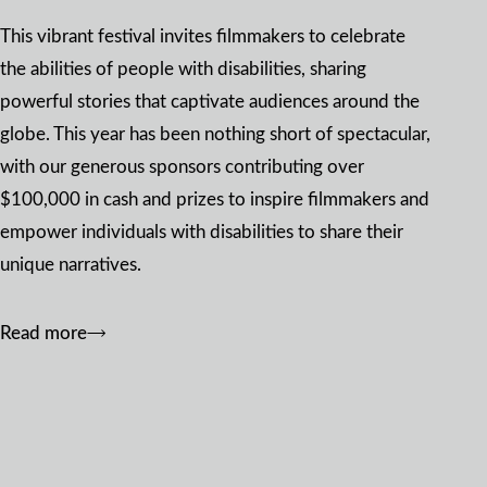
This vibrant festival invites filmmakers to celebrate
the abilities of people with disabilities, sharing
powerful stories that captivate audiences around the
globe. This year has been nothing short of spectacular,
with our generous sponsors contributing over
$100,000 in cash and prizes to inspire filmmakers and
empower individuals with disabilities to share their
unique narratives.
Read more