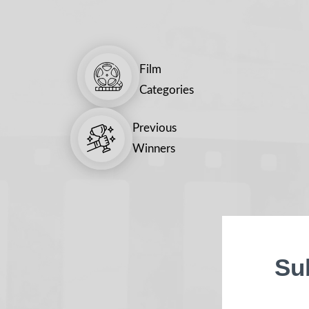
Film
Categories
Previous
Winners
Su