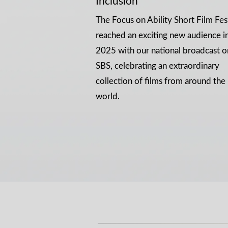
Inclusion
The Focus on Ability Short Film Fes
reached an exciting new audience i
2025 with our national broadcast o
SBS, celebrating an extraordinary
collection of films from around the
world.