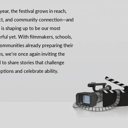
year, the festival grows in reach,
ct, and community connection—and
is shaping up to be our most
ful yet. With filmmakers, schools,
ommunities already preparing their
es, we’re once again inviting the
 to share stories that challenge
ptions and celebrate ability.