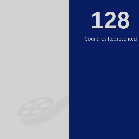
128
Countries Represented