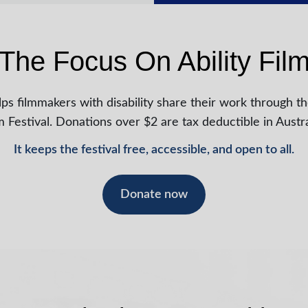
The Focus On Ability Film
ps filmmakers with disability share their work through th
m Festival. Donations over $2 are tax deductible in Austra
It keeps the festival free, accessible, and open to all.
Donate now