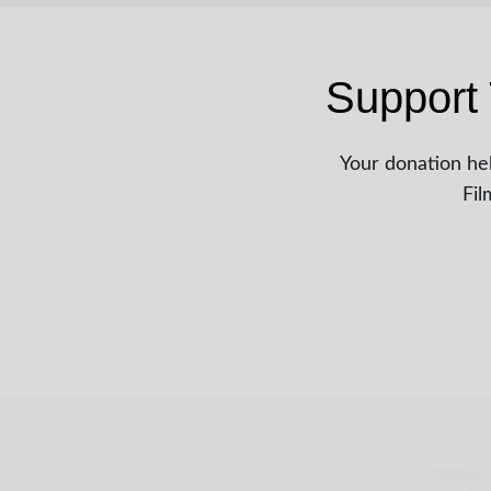
Support 
Your donation hel
Fil