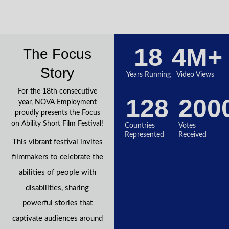
18
4
M+
The Focus
Story
Years Running
Video Views
For the 18th consecutive
128
200
year, NOVA Employment
proudly presents the Focus
on Ability Short Film Festival!
Countries
Votes
Represented
Received
This vibrant festival invites
filmmakers to celebrate the
abilities of people with
disabilities, sharing
powerful stories that
captivate audiences around