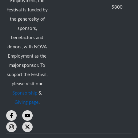
Employment, the
5800
Festival is funded by
the generosity of
sponsors,
benefactors and
donors, with NOVA
Employment as the
major sponsor. To
support the Festival,
please visit our
Sponsorship
&
Giving page
.
F
I
Y
X
a
n
o
-
c
s
u
t
e
t
t
w
b
a
u
i