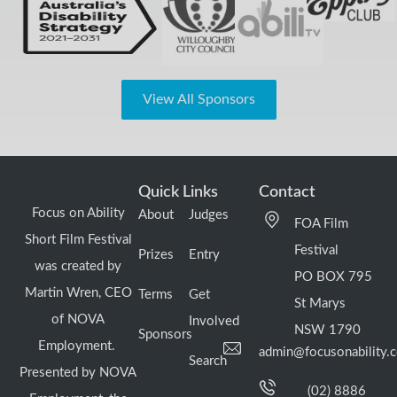
View All Sponsors
Quick Links
Contact
Focus on Ability
About
Judges
FOA Film
Short Film Festival
Festival
Prizes
Entry
was created by
PO BOX 795
Martin Wren, CEO
Terms
Get
St Marys
of NOVA
Involved
NSW 1790
Sponsors
Employment.
admin@focusonability.
Search
Presented by NOVA
(02) 8886