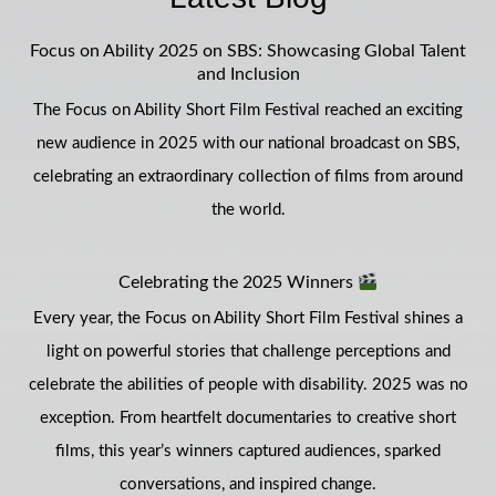
Focus on Ability 2025 on SBS: Showcasing Global Talent
and Inclusion
The Focus on Ability Short Film Festival reached an exciting
new audience in 2025 with our national broadcast on SBS,
celebrating an extraordinary collection of films from around
the world.
Celebrating the 2025 Winners
Every year, the Focus on Ability Short Film Festival shines a
light on powerful stories that challenge perceptions and
celebrate the abilities of people with disability. 2025 was no
exception. From heartfelt documentaries to creative short
films, this year’s winners captured audiences, sparked
conversations, and inspired change.