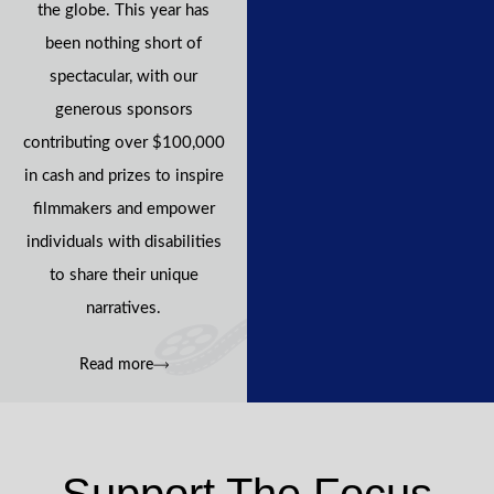
the globe. This year has
been nothing short of
spectacular, with our
generous sponsors
contributing over $100,000
in cash and prizes to inspire
filmmakers and empower
individuals with disabilities
to share their unique
narratives.
Read more