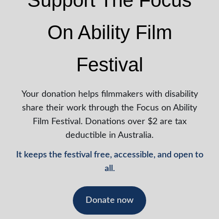
Support The Focus
On Ability Film
Festival
Your donation helps filmmakers with disability
share their work through the Focus on Ability
Film Festival. Donations over $2 are tax
deductible in Australia.
It keeps the festival free, accessible, and open to
all.
Donate now