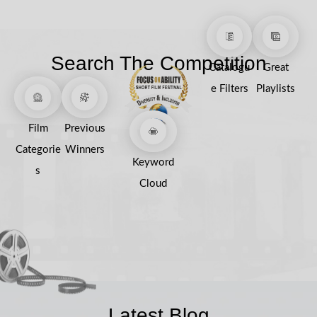
Search The Competition
Catalogu
Great
e Filters
Playlists
Film
Previous
Categorie
Winners
Keyword
s
Cloud
Latest Blog