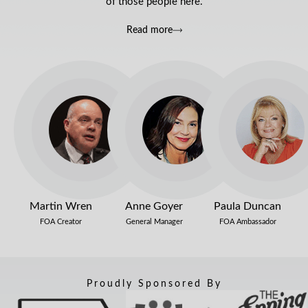
of those people here.
Read more
Martin Wren
Anne Goyer
Paula Duncan
FOA Creator
General Manager
FOA Ambassador
Proudly Sponsored By