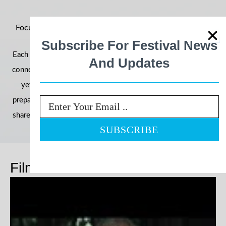
Focus on Ability 2026: Building Momentum for an Even
Bigger Year
Subscribe For Festival News
Each year, the festival grows in reach, impact, and community
And Updates
connection—and 2026 is shaping up to be our most powerful
yet. With filmmakers, schools, and communities already
preparing their entries, we’re once again inviting the world to
Email
share stories that challenge perceptions and celebrate ability.
Films