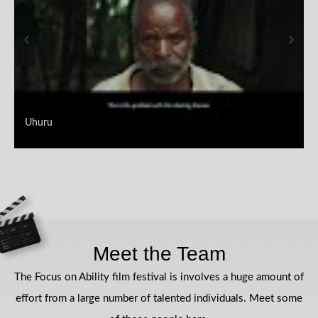
Uhuru
Meet the Team
The Focus on Ability film festival is involves a huge amount of
effort from a large number of talented individuals. Meet some