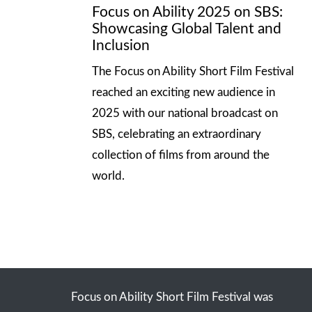
Focus on Ability 2025 on SBS:
Showcasing Global Talent and
Inclusion
The Focus on Ability Short Film Festival
reached an exciting new audience in
2025 with our national broadcast on
SBS, celebrating an extraordinary
collection of films from around the
world.
Focus on Ability Short Film Festival was