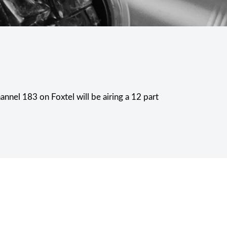
nnel 183 on Foxtel will be airing a 12 part