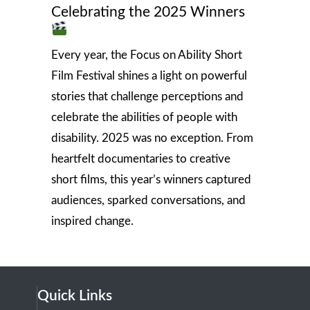
Celebrating the 2025 Winners
Every year, the Focus on Ability Short
Film Festival shines a light on powerful
stories that challenge perceptions and
celebrate the abilities of people with
disability. 2025 was no exception. From
heartfelt documentaries to creative
short films, this year’s winners captured
audiences, sparked conversations, and
inspired change.
Quick Links