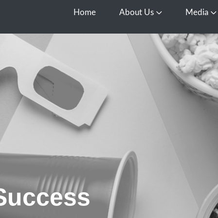
Home
About Us
Media
Open About Us
O
 Success