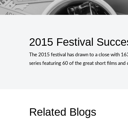
2015 Festival Succe
The 2015 festival has drawn to a close with 163
series featuring 60 of the great short films an
Related Blogs