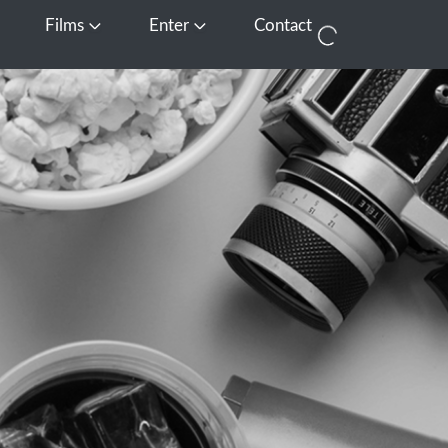
Films
Enter
Contact
pen Media
Open Films
Open Enter