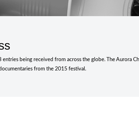
ss
 entries being received from across the globe. The Aurora Cha
d documentaries from the 2015 festival.