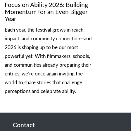
Focus on Ability 2026: Building
Momentum for an Even Bigger
Year
Each year, the festival grows in reach,
impact, and community connection—and
2026 is shaping up to be our most
powerful yet. With filmmakers, schools,
and communities already preparing their
entries, we’re once again inviting the
world to share stories that challenge
perceptions and celebrate ability.
Contact