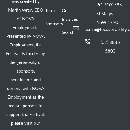
was created by
PO BOX 795
Martin Wren, CEO
Terms
Get
St Marys
of NOVA
Involved
NSW 1790
Sponsors
Employment.
admin@focusonability.
Search
Presented by NOVA
(02) 8886
Employment, the
5800
Festival is funded by
the generosity of
sponsors,
benefactors and
donors, with NOVA
Employment as the
major sponsor. To
support the Festival,
please visit our