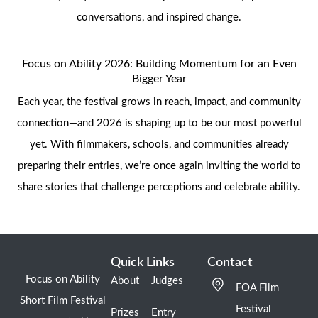
conversations, and inspired change.
Focus on Ability 2026: Building Momentum for an Even
Bigger Year
Each year, the festival grows in reach, impact, and community
connection—and 2026 is shaping up to be our most powerful
yet. With filmmakers, schools, and communities already
preparing their entries, we’re once again inviting the world to
share stories that challenge perceptions and celebrate ability.
Quick Links
Contact
Focus on Ability
About
Judges
FOA Film
Short Film Festival
Festival
Prizes
Entry