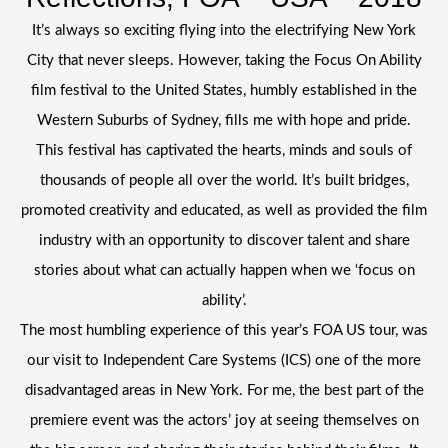
It’s always so exciting flying into the electrifying New York
City that never sleeps. However, taking the Focus On Ability
film festival to the United States, humbly established in the
Western Suburbs of Sydney, fills me with hope and pride.
This festival has captivated the hearts, minds and souls of
thousands of people all over the world. It’s built bridges,
promoted creativity and educated, as well as provided the film
industry with an opportunity to discover talent and share
stories about what can actually happen when we ‘focus on
ability’.
The most humbling experience of this year’s FOA US tour, was
our visit to Independent Care Systems (ICS) one of the more
disadvantaged areas in New York. For me, the best part of the
premiere event was the actors’ joy at seeing themselves on