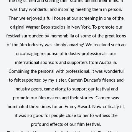
the big screen and sharing their stories behind their films. It
was truly wonderful and inspiring meeting them in person.
Then we enjoyed a full house at our screening in one of the
original Warner Bros studios in New York. To promote our
festival surrounded by memorabilia of some of the great icons
of the film industry was simply amazing! We received such an
encouraging response of industry professionals, our
international sponsors and supporters from Australia.
Combining the personal with professional, it was wonderful
to felt supported by my sister, Carmen Duncan’s friends and
industry peers, came along to support our festival and
promote our film makers and their stories. Carmen was
nominated three times for an Emmy Award. Now critically ill,
it was so good for people close to her to witness the
profound effects of our film festival.