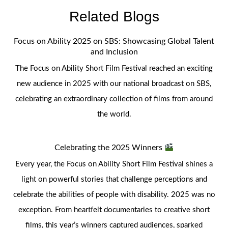
Related Blogs
Focus on Ability 2025 on SBS: Showcasing Global Talent
and Inclusion
The Focus on Ability Short Film Festival reached an exciting
new audience in 2025 with our national broadcast on SBS,
celebrating an extraordinary collection of films from around
the world.
Celebrating the 2025 Winners
Every year, the Focus on Ability Short Film Festival shines a
light on powerful stories that challenge perceptions and
celebrate the abilities of people with disability. 2025 was no
exception. From heartfelt documentaries to creative short
films, this year’s winners captured audiences, sparked