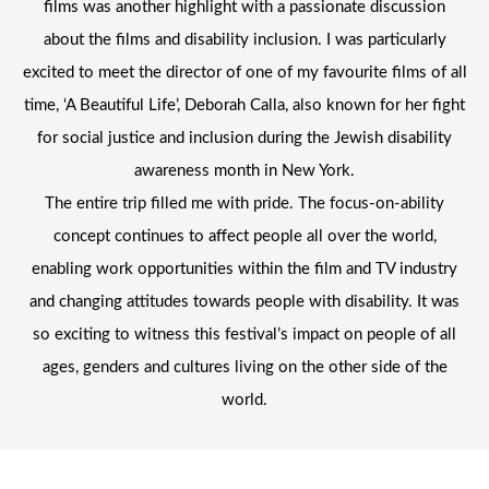
films was another highlight with a passionate discussion
about the films and disability inclusion. I was particularly
excited to meet the director of one of my favourite films of all
time, ‘A Beautiful Life’, Deborah Calla, also known for her fight
for social justice and inclusion during the Jewish disability
awareness month in New York.
The entire trip filled me with pride. The focus-on-ability
concept continues to affect people all over the world,
enabling work opportunities within the film and TV industry
and changing attitudes towards people with disability. It was
so exciting to witness this festival’s impact on people of all
ages, genders and cultures living on the other side of the
world.