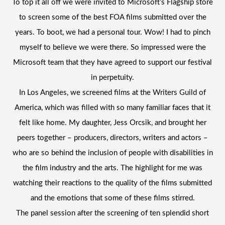
To top it all off we were invited to Microsoft’s Flagship store
to screen some of the best FOA films submitted over the
years. To boot, we had a personal tour. Wow! I had to pinch
myself to believe we were there. So impressed were the
Microsoft team that they have agreed to support our festival
in perpetuity.
In Los Angeles, we screened films at the Writers Guild of
America, which was filled with so many familiar faces that it
felt like home. My daughter, Jess Orcsik, and brought her
peers together – producers, directors, writers and actors –
who are so behind the inclusion of people with disabilities in
the film industry and the arts. The highlight for me was
watching their reactions to the quality of the films submitted
and the emotions that some of these films stirred.
The panel session after the screening of ten splendid short