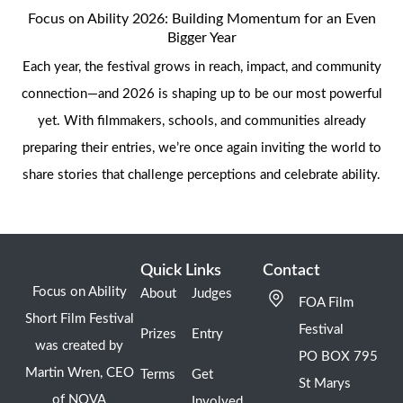
Focus on Ability 2026: Building Momentum for an Even
Bigger Year
Each year, the festival grows in reach, impact, and community
connection—and 2026 is shaping up to be our most powerful
yet. With filmmakers, schools, and communities already
preparing their entries, we’re once again inviting the world to
share stories that challenge perceptions and celebrate ability.
Quick Links
Contact
Focus on Ability
About
Judges
FOA Film
Short Film Festival
Festival
Prizes
Entry
was created by
PO BOX 795
Martin Wren, CEO
Terms
Get
St Marys
of NOVA
Involved