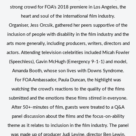
strong crowd for FOA’s 2018 premiere in Los Angeles, the
heart and soul of the international film industry.
Organiser, Jess Orcsik, gathered her peers supportive of the
inclusion of people with disability in the film industry and the
arts more generally, including producers, writers, directors and
actors. Attending television celebrities included Micah Fowler
(Speechless), Gavin McHugh (Emergency 9-1-1) and model,
Amanda Booth, whose son lives with Downs Syndrome.
For FOA Ambassador, Paula Duncan, the highlight was
watching the crowd’s reactions to the quality of the films
submitted and the emotions these films stirred in everyone.
After 50+-minutes of film, guests were treated to a Q&A
panel discussion about the films and the focus-on-ability
theme as it relates to inclusion in the film industry. The panel
was made up of producer Judi Levine, director Ben Lewin,