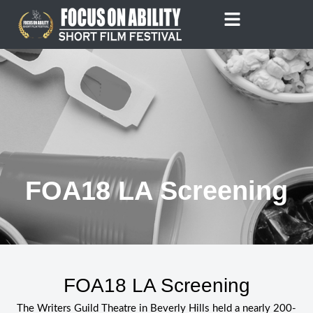
Skip
to
content
FOA18 LA Screening
FOA18 LA Screening
The Writers Guild Theatre in Beverly Hills held a nearly 200-