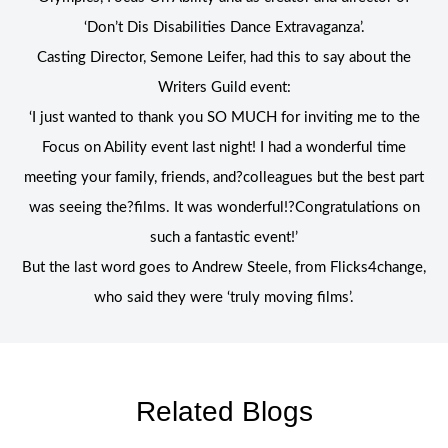
‘Don’t Dis Disabilities Dance Extravaganza’.
Casting Director, Semone Leifer, had this to say about the
Writers Guild event:
‘I just wanted to thank you SO MUCH for inviting me to the
Focus on Ability event last night! I had a wonderful time
meeting your family, friends, and?colleagues but the best part
was seeing the?films. It was wonderful!?Congratulations on
such a fantastic event!’
But the last word goes to Andrew Steele, from Flicks4change,
who said they were ‘truly moving films’.
Related Blogs