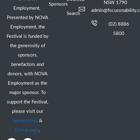
NSW 1790
Sponsors
Employment.
admin@focusonability.
Search
Presented by NOVA
(02) 8886
Employment, the
5800
Festival is funded by
the generosity of
sponsors,
benefactors and
donors, with NOVA
Employment as the
major sponsor. To
support the Festival,
please visit our
Sponsorship
&
Giving page
.