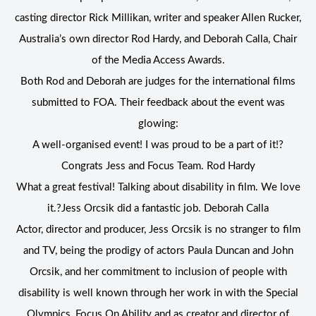
casting director Rick Millikan, writer and speaker Allen Rucker,
Australia’s own director Rod Hardy, and Deborah Calla, Chair
of the Media Access Awards.
Both Rod and Deborah are judges for the international films
submitted to FOA. Their feedback about the event was
glowing:
A well-organised event! I was proud to be a part of it!?
Congrats Jess and Focus Team. Rod Hardy
What a great festival! Talking about disability in film. We love
it.?Jess Orcsik did a fantastic job. Deborah Calla
Actor, director and producer, Jess Orcsik is no stranger to film
and TV, being the prodigy of actors Paula Duncan and John
Orcsik, and her commitment to inclusion of people with
disability is well known through her work in with the Special
Olympics, Focus On Ability and as creator and director of