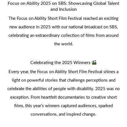
Focus on Ability 2025 on SBS: Showcasing Global Talent
and Inclusion
The Focus on Ability Short Film Festival reached an exciting
new audience in 2025 with our national broadcast on SBS,
celebrating an extraordinary collection of films from around
the world.
Celebrating the 2025 Winners
Every year, the Focus on Ability Short Film Festival shines a
light on powerful stories that challenge perceptions and
celebrate the abilities of people with disability. 2025 was no
exception. From heartfelt documentaries to creative short
films, this year’s winners captured audiences, sparked
conversations, and inspired change.