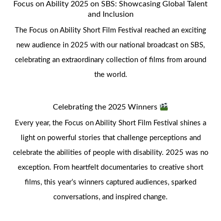
Focus on Ability 2025 on SBS: Showcasing Global Talent
and Inclusion
The Focus on Ability Short Film Festival reached an exciting
new audience in 2025 with our national broadcast on SBS,
celebrating an extraordinary collection of films from around
the world.
Celebrating the 2025 Winners
Every year, the Focus on Ability Short Film Festival shines a
light on powerful stories that challenge perceptions and
celebrate the abilities of people with disability. 2025 was no
exception. From heartfelt documentaries to creative short
films, this year’s winners captured audiences, sparked
conversations, and inspired change.