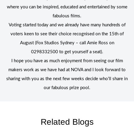
where you can be inspired, educated and entertained by some
fabulous films.
Voting started today and we already have many hundreds of
voters keen to see their choice recognised on the 15th of
August (Fox Studios Sydney – call Amie Ross on
0298332500 to get yourself a seat).
I hope you have as much enjoyment from seeing our film
makers work as we have had at NOVA and I look forward to
sharing with you as the next few weeks decide who’ll share in
our fabulous prize pool.
Related Blogs