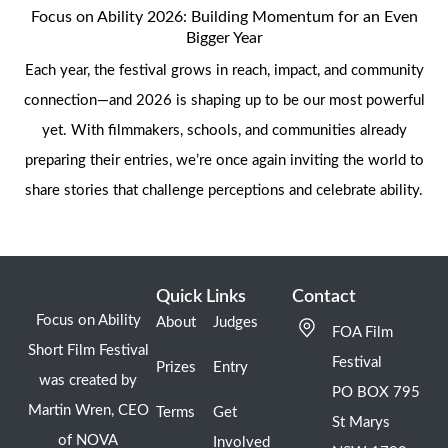
Focus on Ability 2026: Building Momentum for an Even
Bigger Year
Each year, the festival grows in reach, impact, and community
connection—and 2026 is shaping up to be our most powerful
yet. With filmmakers, schools, and communities already
preparing their entries, we’re once again inviting the world to
share stories that challenge perceptions and celebrate ability.
Quick Links
Contact
Focus on Ability
About
Judges
FOA Film
Short Film Festival
Festival
Prizes
Entry
was created by
PO BOX 795
Martin Wren, CEO
Terms
Get
St Marys
of NOVA
Involved