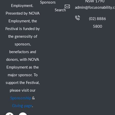
NSW 1790
Sponsors
Employment.
admin@focusonability.
Search
Presented by NOVA
(02) 8886
Employment, the
5800
Festival is funded by
the generosity of
sponsors,
benefactors and
donors, with NOVA
Employment as the
major sponsor. To
support the Festival,
please visit our
Sponsorship
&
Giving page
.
F
I
Y
X