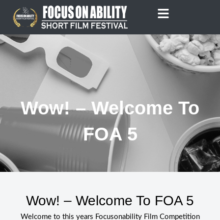
Skip
to
content
Wow! – Welcome To
FOA 5
Wow! – Welcome To FOA 5
Welcome to this years Focusonability Film Competition